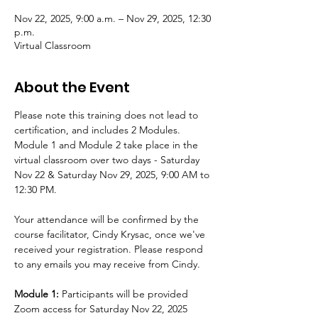
Nov 22, 2025, 9:00 a.m. – Nov 29, 2025, 12:30
p.m.
Virtual Classroom
About the Event
Please note this training does not lead to 
certification, and includes 2 Modules. 
Module 1 and Module 2 take place in the 
virtual classroom over two days - Saturday 
Nov 22 & Saturday Nov 29, 2025, 9:00 AM to 
12:30 PM.
Your attendance will be confirmed by the 
course facilitator, Cindy Krysac, once we've 
received your registration. Please respond 
to any emails you may receive from Cindy.
Module 1:
 Participants will be provided 
Zoom access for Saturday Nov 22, 2025 