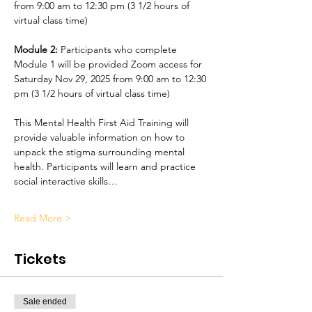
from 9:00 am to 12:30 pm (3 1/2 hours of 
virtual class time)
Module 2:
 Participants who complete 
Module 1 will be provided Zoom access for 
Saturday Nov 29, 2025 from 9:00 am to 12:30 
pm (3 1/2 hours of virtual class time)
This Mental Health First Aid Training will 
provide valuable information on how to 
unpack the stigma surrounding mental 
health. Participants will learn and practice 
social interactive skills…
Read More >
Tickets
Sale ended