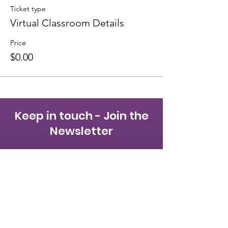
Ticket type
Virtual Classroom Details
Price
$0.00
Keep in touch - Join the
Newsletter
First name
Last name