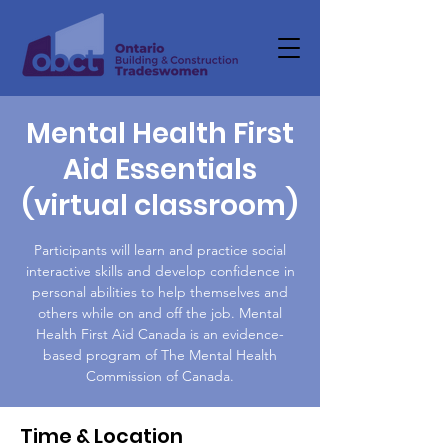
Mental Health First
Aid Essentials
(virtual classroom)
Participants will learn and practice social
interactive skills and develop confidence in
personal abilities to help themselves and
others while on and off the job. Mental
Health First Aid Canada is an evidence-
based program of The Mental Health
Commission of Canada.
Time & Location