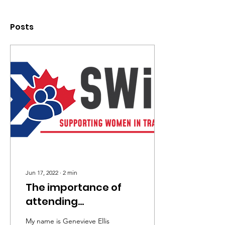
Posts
Jun 17, 2022
∙
2
min
The importance of
attending
tradeswomen events
My name is Genevieve Ellis