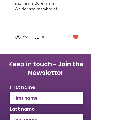
like SWIT2022
and I am a Boilermaker
Welder and member of
the International
Brotherhood of
Boilermakers Local 128
Ontario. I...
266
0
1
Keep in touch - Join the
Newsletter
First name
Last name