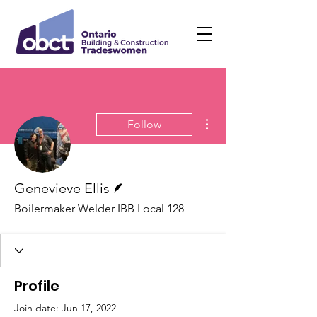
More actions
Follow
Writer
Genevieve Ellis
Boilermaker Welder IBB Local 128
Profile
Join date: Jun 17, 2022