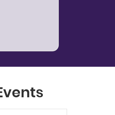
Events