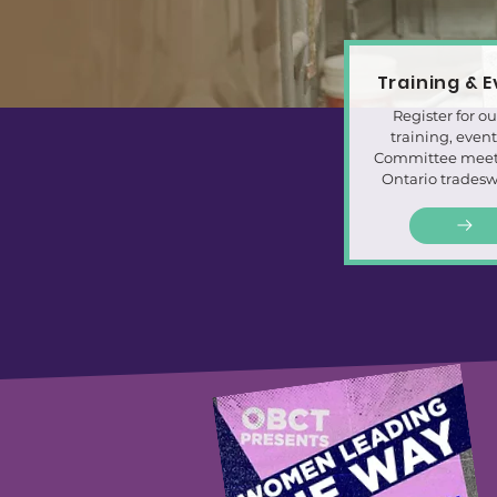
Training & 
Register for ou
training, even
Committee meeti
Ontario trades