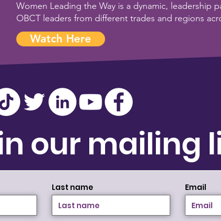
Women Leading the Way is a dynamic, leadership pa
OBCT leaders from different trades and regions acr
Watch Here
in our mailing l
Last name
Email