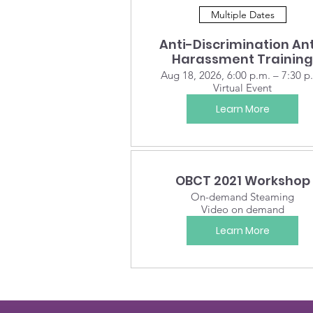
Multiple Dates
Anti-Discrimination Ant
Harassment Training
Aug 18, 2026, 6:00 p.m. – 7:30 p
Virtual Event
Learn More
OBCT 2021 Workshop
On-demand Steaming
Video on demand
Learn More