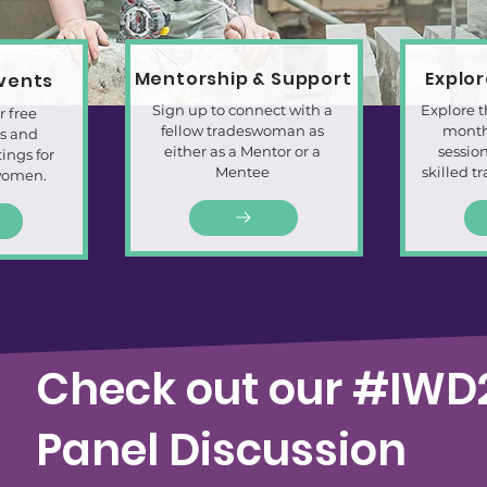
Mentorship & Support
Explo
Events
Sign up to connect with a
Explore t
r free
fellow tradeswoman as
month
ts and
either as a Mentor or a
session
ngs for
Mentee
skilled t
women.
Check out our #IWD
Panel Discussion