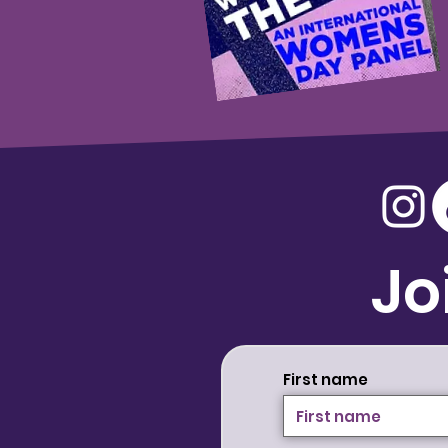
Jo
First name