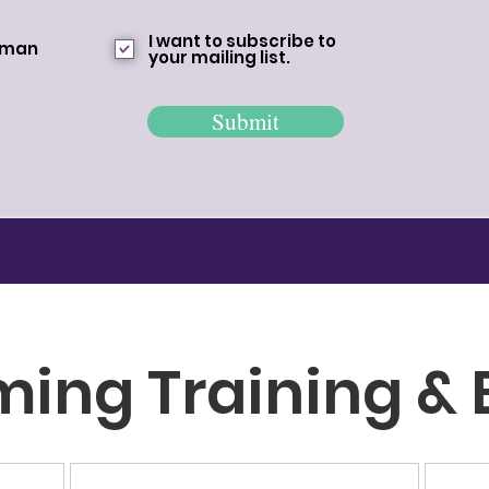
I want to subscribe to
woman
your mailing list.
Submit
ming
Training & 