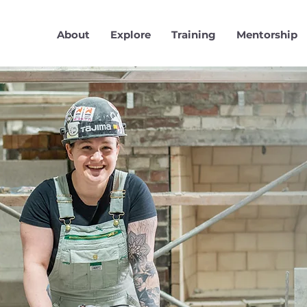
About
Explore
Training
Mentorship