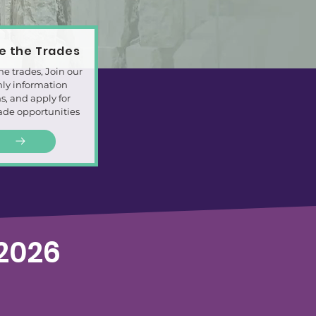
re the Trades
he trades, Join our
ly information
s, and apply for
rade opportunities
2026