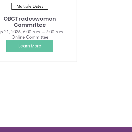
Multiple Dates
OBCTradeswomen
Committee
p 21, 2026, 6:00 p.m. – 7:00 p.m.
Online Committee
Learn More