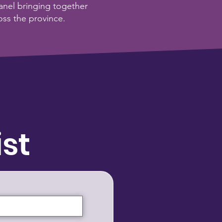
nel bringing together
oss the province.
ist