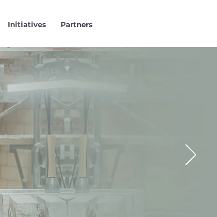
Initiatives
Partners