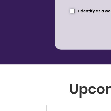
I identify as a 
Upco