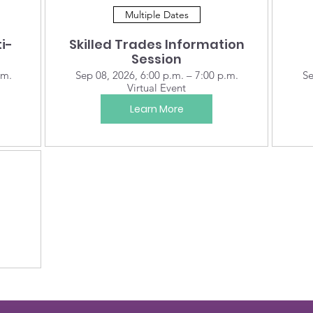
Multiple Dates
i-
Skilled Trades Information
Session
.m.
Sep 08, 2026, 6:00 p.m. – 7:00 p.m.
Se
Virtual Event
Learn More