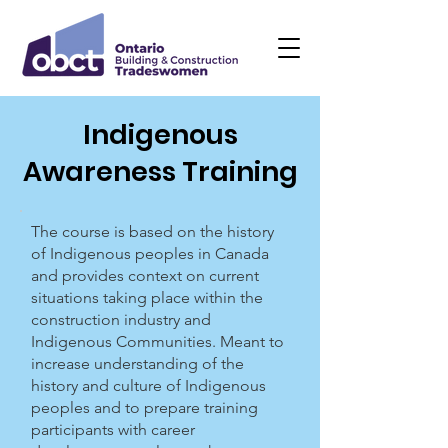
Indigenous
Awareness Training
The course is based on the history
of Indigenous peoples in Canada
and provides context on current
situations taking place within the
construction industry and
Indigenous Communities. Meant to
increase understanding of the
history and culture of Indigenous
peoples and to prepare training
participants with career