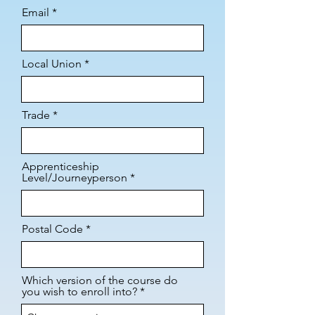
Email
Local Union
Trade
Apprenticeship
Level/Journeyperson
Postal Code
Which version of the course do
you wish to enroll into?