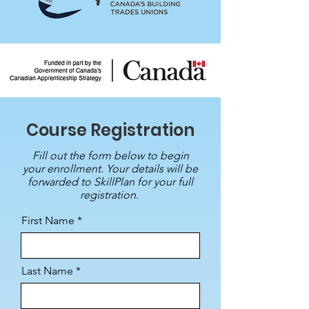
Course Registration
Fill out the form below to begin
your enrollment. Your details will be
forwarded to SkillPlan for your full
registration.
First Name
Last Name