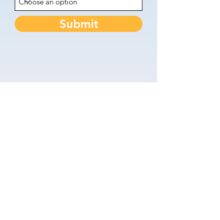
Submit
Keep in touch - Join the
Newsletter
First name
Last name