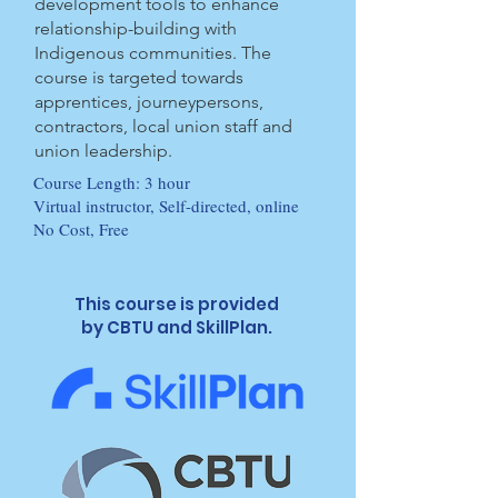
development tools to enhance
relationship-building with
Indigenous communities. The
course is targeted towards
apprentices, journeypersons,
contractors, local union staff and
union leadership.
Course Length: 3 hour
Virtual instructor, Self-directed, online
No Cost, Free
This course is provided
by CBTU and SkillPlan.