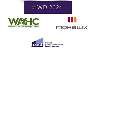
#IWD 2024