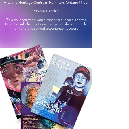
Arts and Heritage Centre in Hamilton, Ontario titled,
"In our Hands"
This collaboration was a massive success and the
OBCT would like to thank everyone who were able
to make this surreal experience happen.