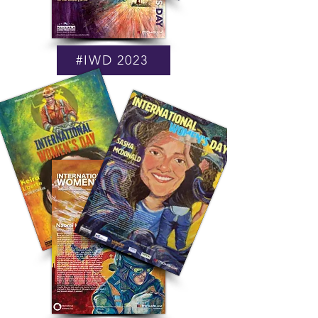
#IWD 2023