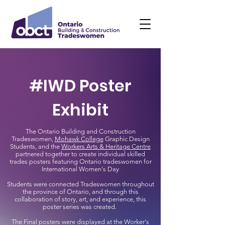
#IWD Poster
Exhibit
The Ontario Building and Construction
Tradeswomen,
Mohawk College
Graphic Design
Students, and the
Workers Arts & Heritage Centre
partnered together to create individual skilled
trades posters featuring Ontario tradeswomen for
International Women's Day
Students were connected Tradeswomen throughout
the province of Ontario, and through this
collaboration of story, art, and experience, this
poster series was created.
The Final posters were displayed at the Worker's