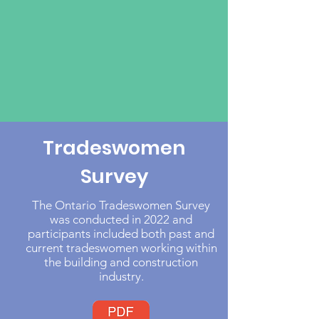
Tradeswomen
Survey
The Ontario Tradeswomen Survey
was conducted in 2022 and
participants included both past and
current tradeswomen working within
the building and construction
industry.