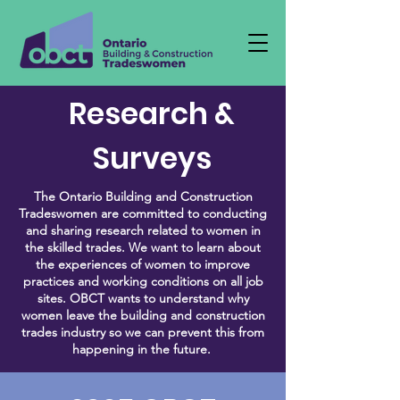
Research &
Surveys
The Ontario Building and Construction
Tradeswomen are committed to conducting
and sharing research related to women in
the skilled trades. We want to learn about
the experiences of women to improve
practices and working conditions on all job
sites. OBCT wants to understand why
women leave the building and construction
trades industry so we can prevent this from
happening in the future.