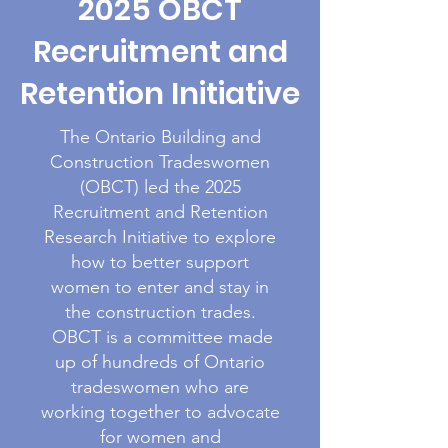
2025 OBCT
Recruitment and
Retention Initiative
The Ontario Building and
Construction Tradeswomen
(OBCT) led the 2025
Recruitment and Retention
Research Initiative to explore
how to better support
women to enter and stay in
the construction trades.
OBCT is a committee made
up of hundreds of Ontario
tradeswomen who are
working together to advocate
for women and