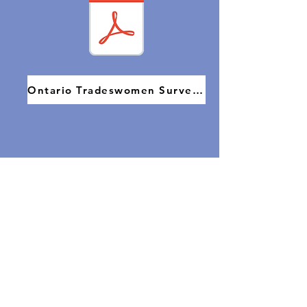
Ontario Tradeswomen Survey 2022