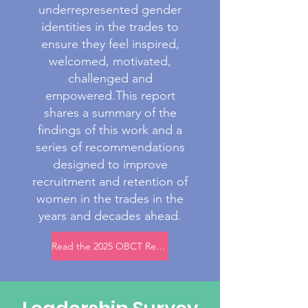
underrepresented gender
identities in the trades to
ensure they feel inspired,
welcomed, motivated,
challenged and
empowered.This report
shares a summary of the
findings of this work and a
series of recommendations
designed to improve
recruitment and retention of
women in the trades in the
years and decades ahead.
Read the 2025 OBCT Recruitment and Retention Research Report