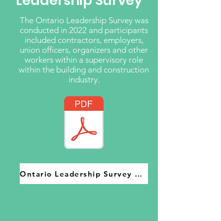
Leadership Survey
The Ontario Leadership Survey was
conducted in 2022 and participants
included contractors, employers,
union officers, organizers and other
workers within a supervisory role
within the building and construction
industry.
Ontario Leadership Survey 2022