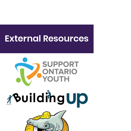
External Resources