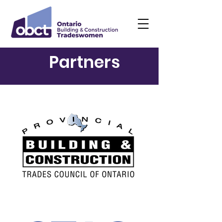
Partners