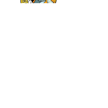
Keep in touch - Join the
Newsletter
First name
Last name
Email