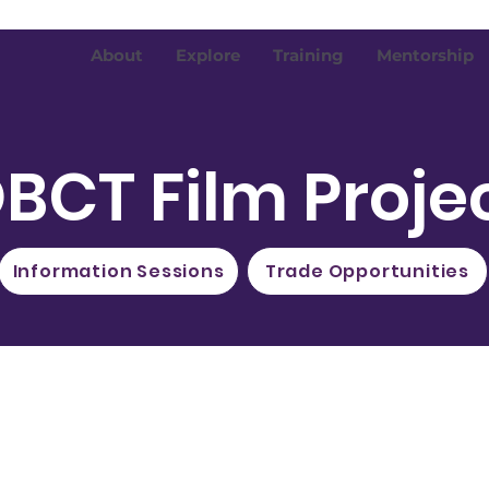
About
Explore
Training
Mentorship
BCT Film Proje
Information Sessions
Trade Opportunities