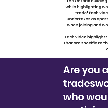
The Ontario Building
while highlighting w
trade! Each vid
undertakes as apart 
when joining and wor
Each video highlight
that are specific to th
o
Are you 
tradesw
who would