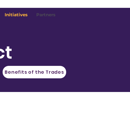
Initiatives
Partners
ct
Benefits of the Trades