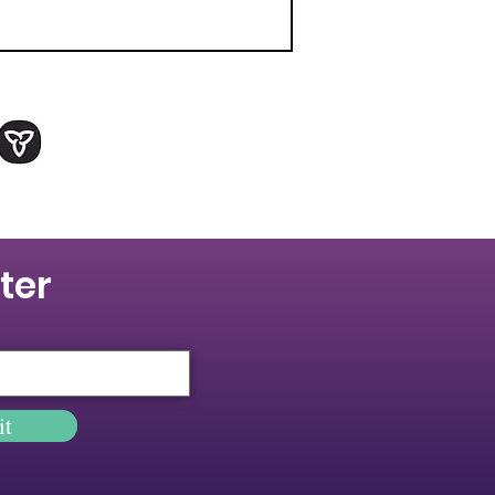
ter
it