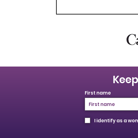
Keep
First name
I identify as a w