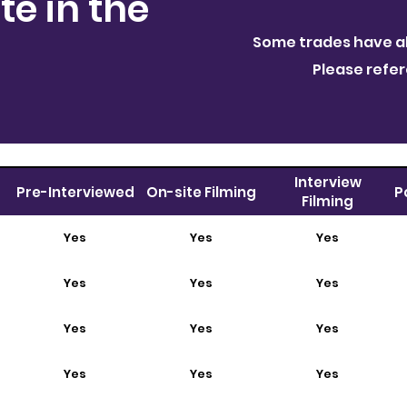
te in the
Some trades have al
Please refe
Interview
Pre-Interviewed
On-site Filming
P
Filming
Yes
Yes
Yes
Yes
Yes
Yes
Yes
Yes
Yes
Yes
Yes
Yes