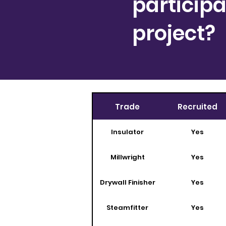
participa
project?
Trade
Recruited
Insulator
Yes
Millwright
Yes
Drywall Finisher
Yes
Steamfitter
Yes