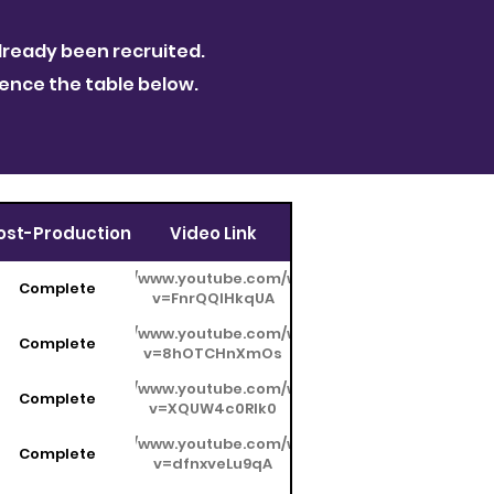
ready been recruited.
rence the table below.
ost-Production
Video Link
https://www.youtube.com/watch?
Complete
v=FnrQQIHkqUA
https://www.youtube.com/watch?
Complete
v=8hOTCHnXmOs
https://www.youtube.com/watch?
Complete
v=XQUW4c0RIk0
https://www.youtube.com/watch?
Complete
v=dfnxveLu9qA