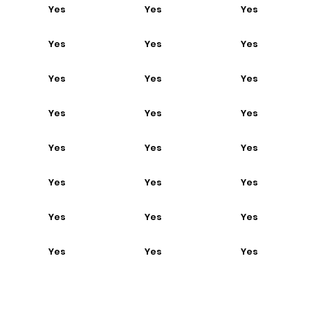
Yes
Yes
Yes
Yes
Yes
Yes
Yes
Yes
Yes
Yes
Yes
Yes
Yes
Yes
Yes
Yes
Yes
Yes
Yes
Yes
Yes
Yes
Yes
Yes