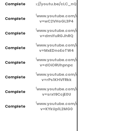
Complete
https://youtu.be/cLC_nQrAnjA
https://www.youtube.com/watch?
Complete
v=wC2VHoGL3P4
https://www.youtube.com/watch?
Complete
v=dmIfuRGJhRQ
https://www.youtube.com/watch?
Complete
v=MxEDnoEoTW4
https://www.youtube.com/watch?
Complete
v=dOiORUhpnpc
https://www.youtube.com/watch?
Complete
v=rPs1KHVFRkk
https://www.youtube.com/watch?
Complete
v=srxt9CcjE0U
https://www.youtube.com/watch?
Complete
v=KYkUp1L2MG0