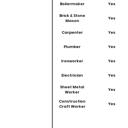
Boilermaker
Yes
Brick & Stone
Yes
Mason
Carpenter
Yes
Plumber
Yes
Ironworker
Yes
Electrician
Yes
Sheet Metal
Yes
Worker
Construction
Yes
Craft Worker