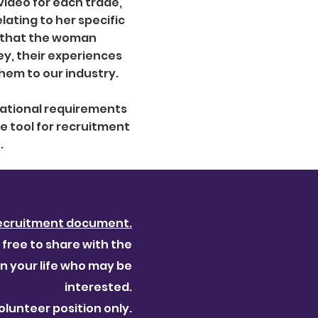
ideo for each trade,
ating to her specific
s that the woman
ey, their experiences
them to our industry.
cational requirements
le tool for recruitment
.
ecruitment document.
 free to share with the
 your life who may be
interested.
volunteer position only.