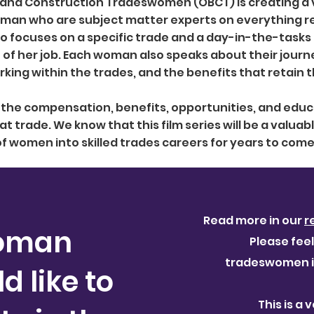
 and Construction Tradeswomen (OBCT) is creating a v
oman who are subject matter experts on everything rel
eo focuses on a specific trade and a day-in-the-task
of her job. Each woman also speaks about their journ
king within the trades, and the benefits that retain 
s the compensation, benefits, opportunities, and edu
at trade. We know that this film series will be a valuab
f women into skilled trades careers for years to come
a
Read more in our
r
oman
Please feel
tradeswomen in
 like to
This is a 