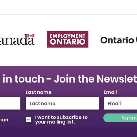
 in touch - Join the Newslet
Last name
Email
Subm
I want to subscribe to
oman
your mailing list.