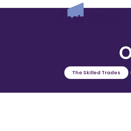
O
The Skilled Trades