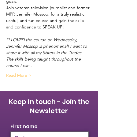
goals.   
Join veteran television journalist and former 
MPP, Jennifer Mossop, for a truly realistic, 
useful, and fun course and gain the skills 
and confidence to SPEAK UP!  
"I LOVED the course on Wednesday, 
Jennifer Mossop is phenomenal! I want to 
share it with all my Sisters in the Trades. 
The skills being taught throughout the 
course I can…
Read More >
Keep in touch - Join the
Newsletter
First name