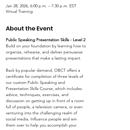
Jan 28, 2026, 6:00 p.m. – 7:30 p.m. EST
Virtual Training
About the Event
Public Speaking Presentation Skills - Level 2 
Build on your foundation by learning how to 
organize, rehearse, and deliver persuasive 
presentations that make a lasting impact.
Back by popular demand, OBCT offers a 
certificate for completion of three levels of 
our custom Public Speaking and 
Presentation Skills Course, which includes 
advice, techniques, exercises, and 
discussion on getting up in front of a room 
full of people, a television camera, or even 
venturing into the challenging realm of 
social media. Influence people and win 
them over to help you accomplish your 