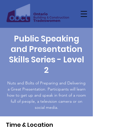
Public Speaking
and Presentation
Skills Series - Level
2
Nuts and Bolts of Preparing and Delivering
a Great Presentation. Participants will learn
how to get up and speak in front of a room
full of people, a television camera or on
social media.
Time & Location