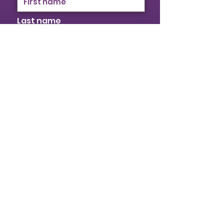
Last name
Email
I identify as a woman
I want to subscribe to your
mailing list.
Submit
© 2026 Provincial Building & Construction