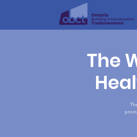
The W
Heal
Th
promo