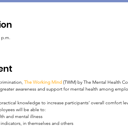
ion
0 p.m.
ent
rimination, 
The Working Mind
 (TWM) by The Mental Health Co
rs greater awareness and support for mental health among empl
actical knowledge to increase participants’ overall comfort leve
oyees will be able to:
th and mental illness
 indicators, in themselves and others