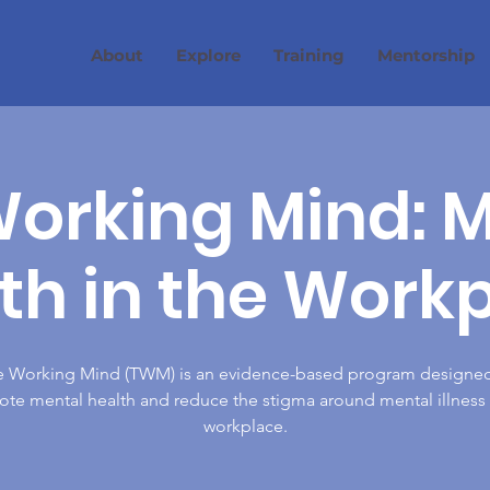
About
Explore
Training
Mentorship
orking Mind: 
th in the Work
e Working Mind (TWM) is an evidence-based program designed
te mental health and reduce the stigma around mental illness 
workplace.