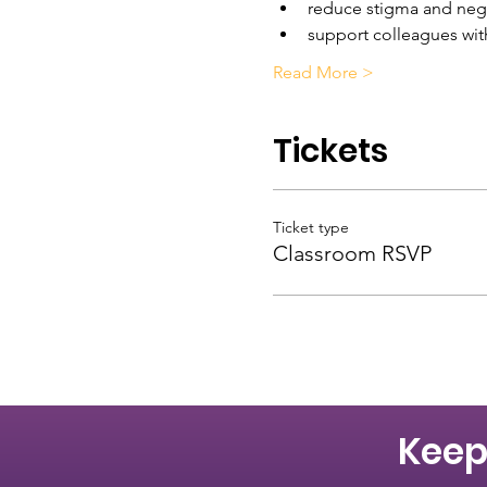
reduce stigma and nega
support colleagues wit
Read More >
Tickets
Ticket type
Classroom RSVP
Keep