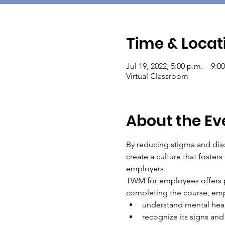
Time & Locat
Jul 19, 2022, 5:00 p.m. – 9:0
Virtual Classroom
About the Ev
By reducing stigma and disc
create a culture that foste
employers.
TWM for employees offers pr
completing the course, empl
understand mental heal
recognize its signs and