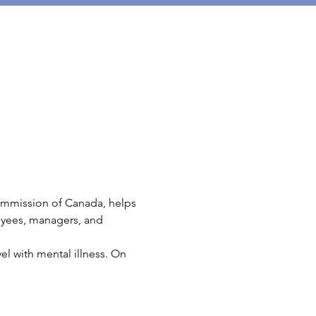
mmission of Canada, helps 
oyees, managers, and 
l with mental illness. On 