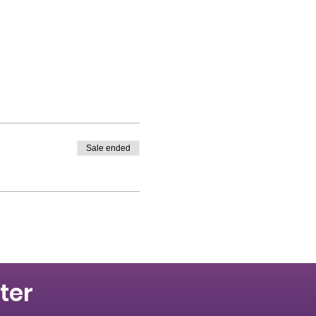
Sale ended
ter