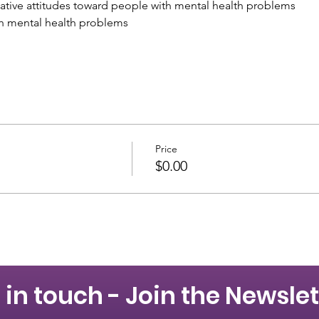
tive attitudes toward people with mental health problems
h mental health problems
Price
$0.00
 in touch - Join the Newslet