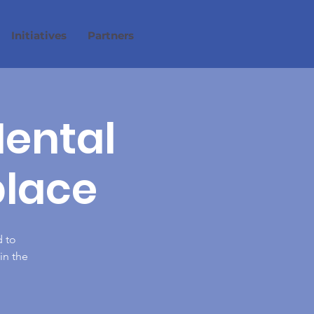
Initiatives
Partners
Mental
place
 to
in the