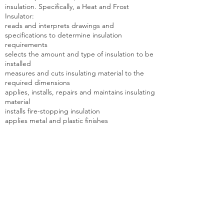
insulation. Specifically, a Heat and Frost
Insulator:
reads and interprets drawings and
specifications to determine insulation
requirements
selects the amount and type of insulation to be
installed
measures and cuts insulating material to the
required dimensions
applies, installs, repairs and maintains insulating
material
installs fire-stopping insulation
applies metal and plastic finishes