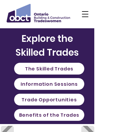
Explore the
Skilled Trades
The Skilled Trades
Information Sessions
Trade Opportunities
Benefits of the Trades