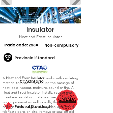
Insulator
Heat and Frost Insulator
Trade code:
253A
Non-compulsory
Provincial Standard
A
Heat and Frost Insulator
works with insulating
CTAOntario
material to prevent or reduce the passage of
heat, cold, vapour, moisture, sound or fire. A
Heat and Frost Insulator installs, repairs and
maintains insulating materials used on systems
and equipment as well as walls, floors and
Federal Standard
ceilings of buildings and may also lay out and
fabricate parts on-site, remove or seal-off old