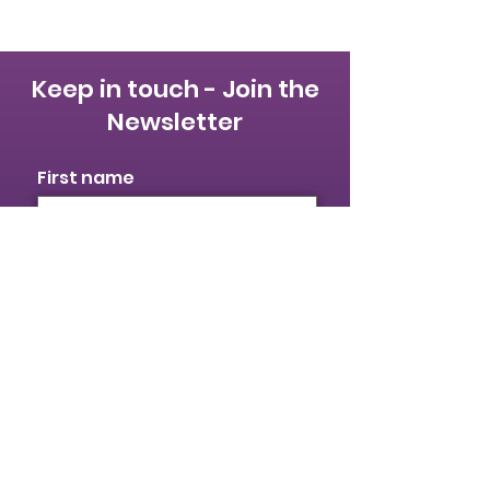
Keep in touch - Join the
Newsletter
First name
Last name
Email
I identify as a woman
I want to subscribe to your
mailing list.