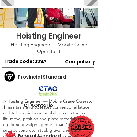
Hoisting Engineer
Hoisting Engineer — Mobile Crane
Operator 1
Trade code:
339A
Compulsory
Provincial Standard
A
Hoisting Engineer — Mobile Crane Operator
CTAOntario
1
maintains and operates conventional lattice
and telescopic boom mobile cranes that can
lift, move, position and place materials and
equipment weighing more than 16,000 pounds,
such as concrete, steel, gravel and other
Federal Standard
construction supplies and machinery at