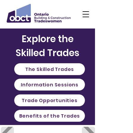
Explore the
Skilled Trades
The Skilled Trades
Information Sessions
Trade Opportunities
Benefits of the Trades