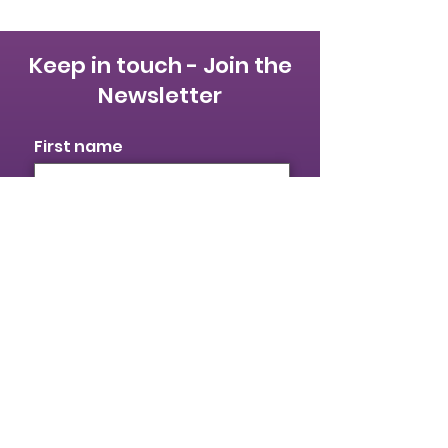
Keep in touch - Join the
Newsletter
First name
Last name
Email
I identify as a woman
I want to subscribe to your
mailing list.
Submit