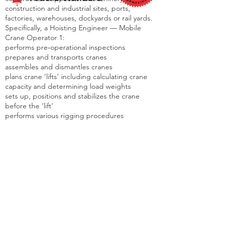
construction and industrial sites, ports,
factories, warehouses, dockyards or rail yards.
Specifically, a Hoisting Engineer — Mobile
Crane Operator 1:
performs pre‐operational inspections
prepares and transports cranes
assembles and dismantles cranes
plans crane ‘lifts’ including calculating crane
capacity and determining load weights
sets up, positions and stabilizes the crane
before the ‘lift’
performs various rigging procedures