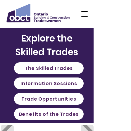
Explore the
Skilled Trades
The Skilled Trades
Information Sessions
Trade Opportunities
Benefits of the Trades