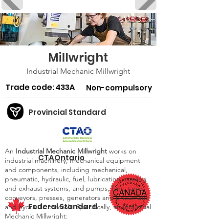
Millwright
Industrial Mechanic Millwright
Trade code:
433A
Non-compulsory
Provincial Standard
An
Industrial Mechanic Millwright
works on
CTAOntario
industrial machinery, mechanical equipment
and components, including mechanical,
pneumatic, hydraulic, fuel, lubrication, cooling
and exhaust systems, and pumps, fans, tanks,
conveyors, presses, generators and pneumatic
Federal Standard
and hydraulic controls. Specifically, an Industrial
Mechanic Millwright: