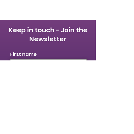
Keep in touch - Join the
Newsletter
First name
Last name
Email
I identify as a woman
I want to subscribe to your