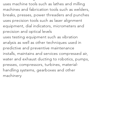
uses machine tools such as lathes and milling
machines and fabrication tools such as welders,
breaks, presses, power threaders and punches
uses precision tools such as laser alignment
equipment, dial indicators, micrometers and
precision and optical levels
uses testing equipment such as vibration
analysis as well as other techniques used in
predictive and preventive maintenance
installs, maintains and services compressed air,
water and exhaust ducting to robotics, pumps,
presses, compressors, turbines, material-
handling systems, gearboxes and other
machinery