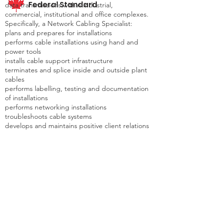
Federal Standard
data transmissions within industrial,
commercial, institutional and office complexes.
Specifically, a Network Cabling Specialist:
plans and prepares for installations
performs cable installations using hand and
power tools
installs cable support infrastructure
terminates and splice inside and outside plant
cables
performs labelling, testing and documentation
of installations
performs networking installations
troubleshoots cable systems
develops and maintains positive client relations