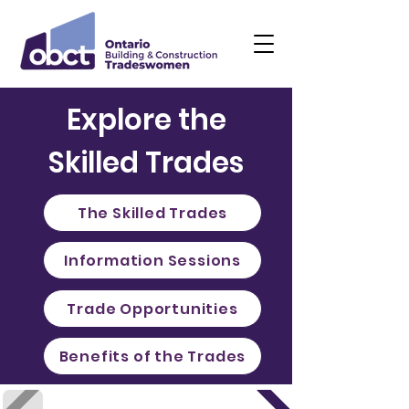
Explore the
Skilled Trades
The Skilled Trades
Information Sessions
Trade Opportunities
Benefits of the Trades