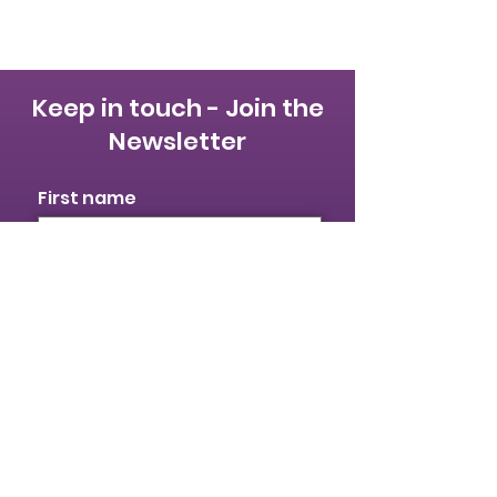
Keep in touch - Join the
Newsletter
First name
Last name
Email
I identify as a woman
I want to subscribe to your
mailing list.