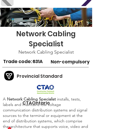
Network Cabling
Specialist
Network Cabling Specialist
Trade code:
631A
Non-compulsory
Provincial Standard
A
Network Cabling Specialist
installs, tests,
CTAOntario
labels and maintains low voltage
communication distribution systems and signal
sources to the terminal or equipment at the
end of distribution systems, which comprise
the architecture that supports voice, video and