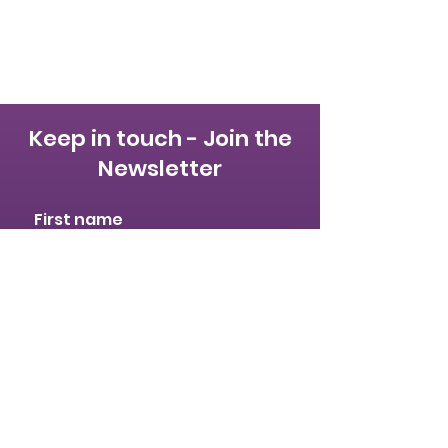
Keep in touch - Join the
Newsletter
First name
Last name
Email