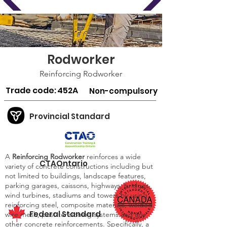
Rodworker
Reinforcing Rodworker
Trade code:
452A
Non-compulsory
Provincial Standard
A
Reinforcing Rodworker
reinforces a wide
CTAOntario
variety of concrete constructions including but
not limited to buildings, landscape features,
parking garages, caissons, highways, bridges,
wind turbines, stadiums and towers by using
reinforcing steel, composite materials, welded
Federal Standard
wire mesh, post-tensioning systems and any
other concrete reinforcements. Specifically, a