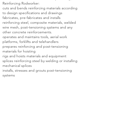
Reinforcing Rodworker:
cuts and bends reinforcing materials according
to design specifications and drawings
fabricates, pre-fabricates and installs
reinforcing steel, composite materials, welded
wire mesh, post-tensioning systems and any
other concrete reinforcements.
operates and maintains tools, aerial work
platforms, forklifts and telehandlers
prepares reinforcing and post-tensioning
materials for hoisting
rigs and hoists materials and equipment
splices reinforcing steel by welding or installing
mechanical splices
installs, stresses and grouts post-tensioning
systems