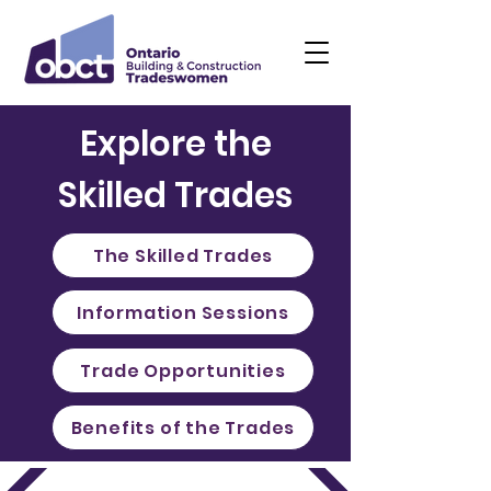
Explore the
Skilled Trades
The Skilled Trades
Information Sessions
Trade Opportunities
Benefits of the Trades