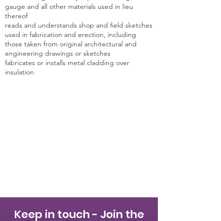
gauge and all other materials used in lieu
thereof
reads and understands shop and field sketches
used in fabrication and erection, including
those taken from original architectural and
engineering drawings or sketches
fabricates or installs metal cladding over
insulation
Keep in touch - Join the