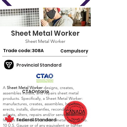
Sheet Metal Worker
Sheet Metal Worker
Trade code:
308A
Compulsory
Provincial Standard
A
Sheet Metal Worker
designs, creates,
CTAOntario
assembles installs, and repairs sheet metal
products. Specifically, a Sheet Metal Worker:
manufactures, creates, assembles, handles,
erects, installs, dismantles, reconditions,
adjusts, alters, repairs and/or services all
Federal Standard
ferrous and nonferrous sheet metal work of No.
10 U.S. Gauge or of any equivalent or lighter