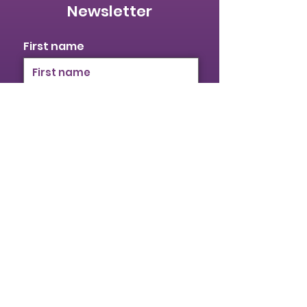
Newsletter
First name
Last name
Email
I identify as a woman
I want to subscribe to your
mailing list.
Submit