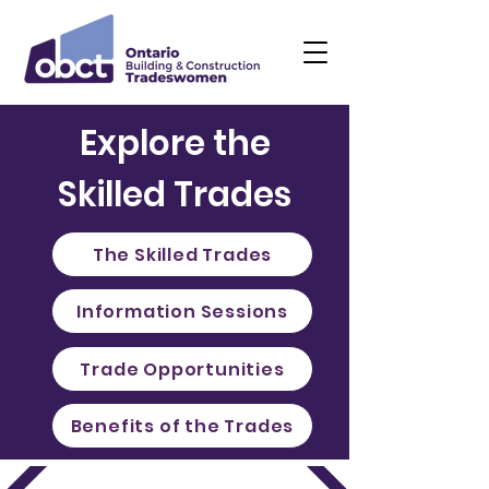
Explore the
Skilled Trades
The Skilled Trades
Information Sessions
Trade Opportunities
Benefits of the Trades