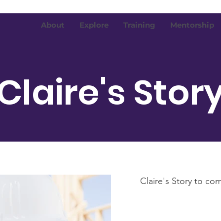
About
Explore
Training
Mentorship
Claire's Stor
Claire's Story to com