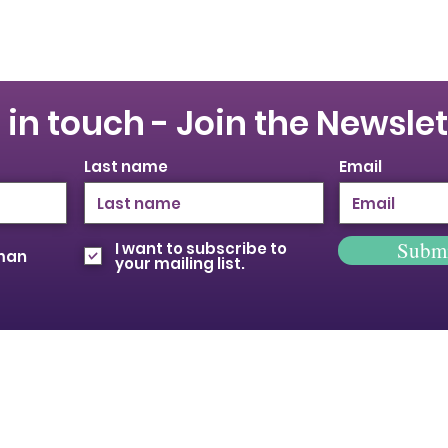
 in touch - Join the Newslet
Last name
Email
Subm
I want to subscribe to
oman
your mailing list.
© 2026 Provincial Building & Construction
Trades Council of Ontario