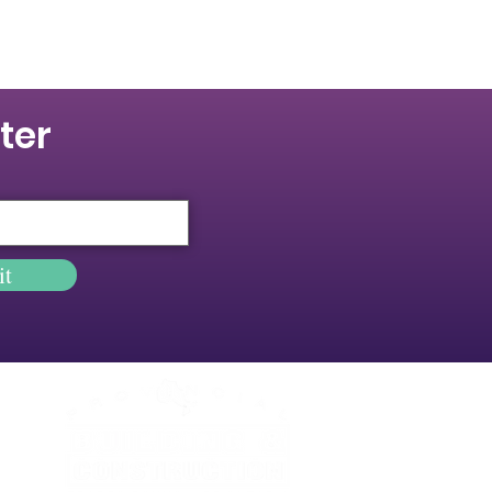
ter
it