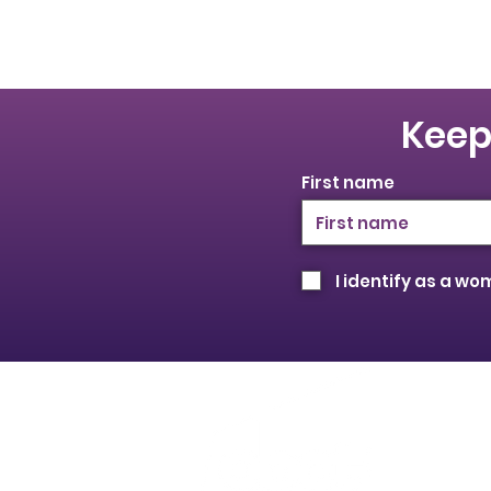
Keep
First name
I identify as a w