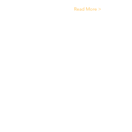
Read More >