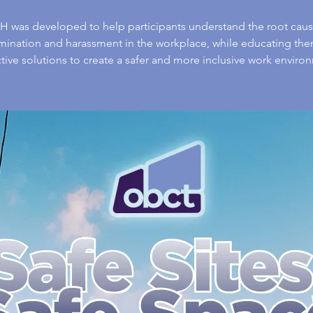
 was developed to help participants understand the root caus
imination and harassment in the workplace, while educating the
tive solutions to create a safer and more inclusive work enviro