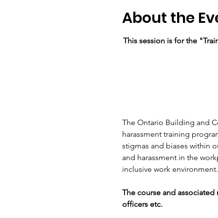
About the Ev
This session is for the "Tr
The Ontario Building and C
harassment training program
stigmas and biases within o
and harassment in the workp
inclusive work environment.
The course and associated m
officers etc. 