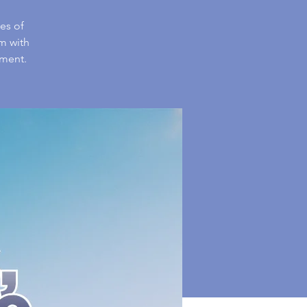
es of
m with
nment.