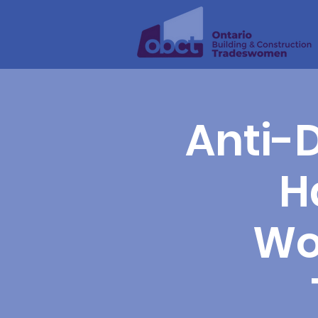
Anti-D
H
Wo