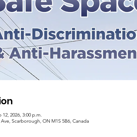
ion
b 12, 2026, 3:00 p.m.
r Ave, Scarborough, ON M1S 5B6, Canada