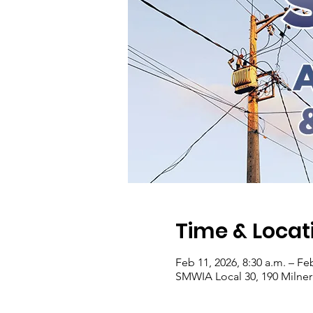
Time & Locat
Feb 11, 2026, 8:30 a.m. – Fe
SMWIA Local 30, 190 Milne