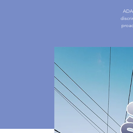
ADAH
discr
proac