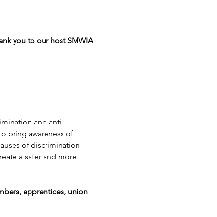
Thank you to our host SMWIA 
mination and anti-
to bring awareness of 
auses of discrimination 
reate a safer and more 
mbers, apprentices, union 