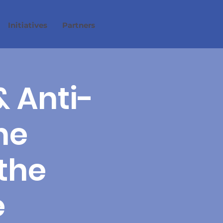
Initiatives
Partners
& Anti-
he
the
e