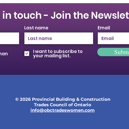
 in touch - Join the Newslet
Last name
Email
Subm
I want to subscribe to
oman
your mailing list.
© 2026 Provincial Building & Construction
Trades Council of Ontario
info@obctradeswomen.com