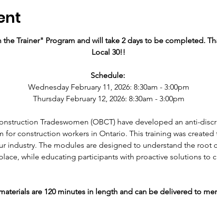
ent
ain the Trainer" Program and will take 2 days to be completed. 
Local 30!!
Schedule: 
Wednesday February 11, 2026: 8:30am - 3:00pm
Thursday February 12, 2026: 8:30am - 3:00pm
onstruction Tradeswomen (OBCT) have developed an anti-discri
 for construction workers in Ontario. This training was created 
ur industry. The modules are designed to understand the root c
lace, while educating participants with proactive solutions to c
aterials are 120 minutes in length and can be delivered to me