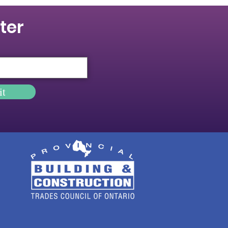
ter
it