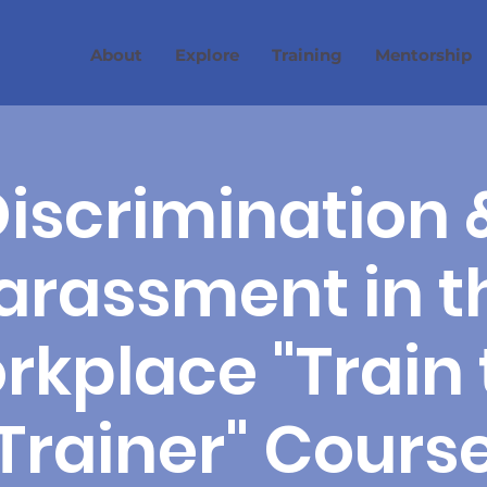
About
Explore
Training
Mentorship
iscrimination 
arassment in t
rkplace "Train 
Trainer" Cours