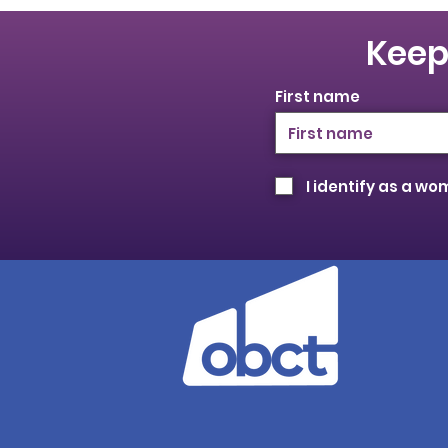
Keep
First name
I identify as a w