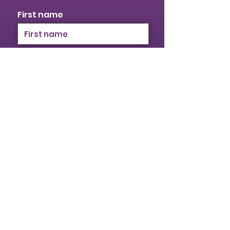
First name
Last name
Email
I identify as a woman
I want to subscribe to your
mailing list.
Submit