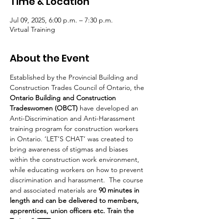
Time & Location
Jul 09, 2025, 6:00 p.m. – 7:30 p.m.
Virtual Training
About the Event
Established by the Provincial Building and 
Construction Trades Council of Ontario, the 
Ontario Building and Construction 
Tradeswomen (OBCT)
 have developed an 
Anti-Discrimination and Anti-Harassment 
training program for construction workers 
in Ontario. ‘LET’S CHAT’ was created to 
bring awareness of stigmas and biases 
within the construction work environment, 
while educating workers on how to prevent 
discrimination and harassment.  The course 
and associated materials are 
90 minutes in 
length and can be delivered to members, 
apprentices, union officers etc. Train the 