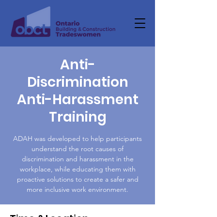
Anti-
Discrimination
Anti-Harassment
Training
ADAH was developed to help participants
understand the root causes of
discrimination and harassment in the
workplace, while educating them with
proactive solutions to create a safer and
more inclusive work environment.