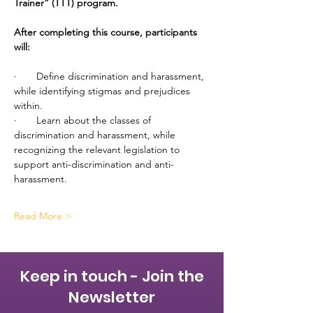
Trainer” (TTT) program.
After completing this course, participants 
will:
·       Define discrimination and harassment, 
while identifying stigmas and prejudices 
within.
·       Learn about the classes of 
discrimination and harassment, while 
recognizing the relevant legislation to 
support anti-discrimination and anti-
harassment.
Read More >
Keep in touch - Join the
Newsletter