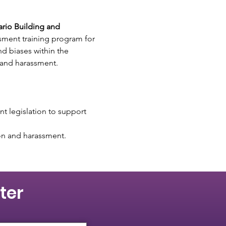
rio Building and 
sment training program for 
d biases within the 
 and harassment. 
t legislation to support 
ion and harassment.
ter