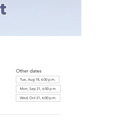
Other dates
Tue, Aug 18, 6:00 p.m.
Mon, Sep 21, 6:00 p.m.
Wed, Oct 21, 6:00 p.m.