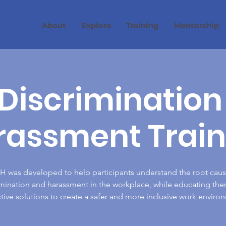
About
Explore
Training
Mentorship
Discrimination
rassment Train
 was developed to help participants understand the root caus
imination and harassment in the workplace, while educating the
tive solutions to create a safer and more inclusive work enviro