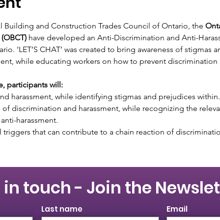
ent
al Building and Construction Trades Council of Ontario, the 
Onta
 (OBCT)
 have developed an Anti-Discrimination and Anti-Haras
ario. ‘LET’S CHAT’ was created to bring awareness of stigmas an
ent, while educating workers on how to prevent discrimination
 participants will:
nd harassment, while identifying stigmas and prejudices within.
 of discrimination and harassment, while recognizing the relevan
 anti-harassment.
triggers that can contribute to a chain reaction of discriminat
 in touch - Join the Newslet
Last name
Email