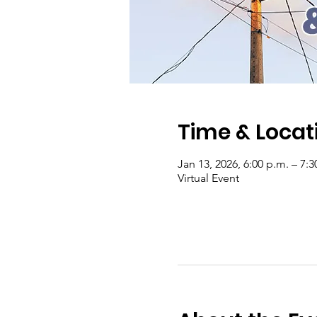
Time & Locat
Jan 13, 2026, 6:00 p.m. – 7:3
Virtual Event