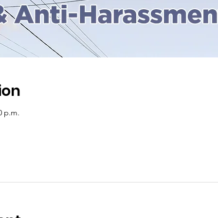
ion
0 p.m.