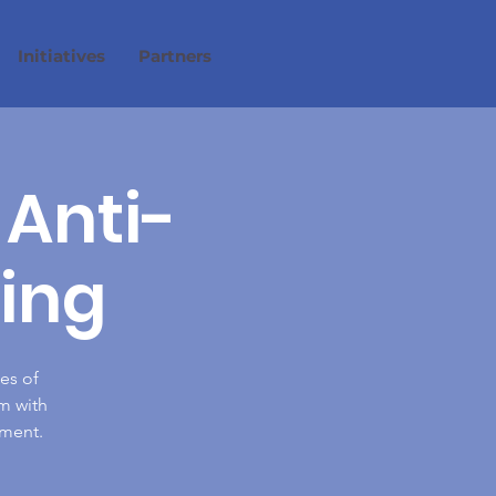
Initiatives
Partners
 Anti-
ing
es of
m with
nment.