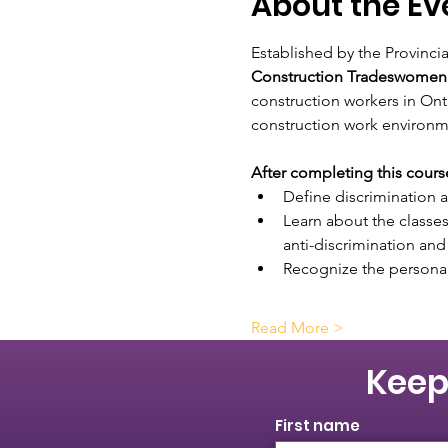
About the Ev
Established by the Provinci
Construction Tradeswomen
construction workers in Ont
construction work environm
After completing this course,
Define discrimination a
Learn about the classes
anti-discrimination and
Recognize the personal 
Read More >
Keep
First name