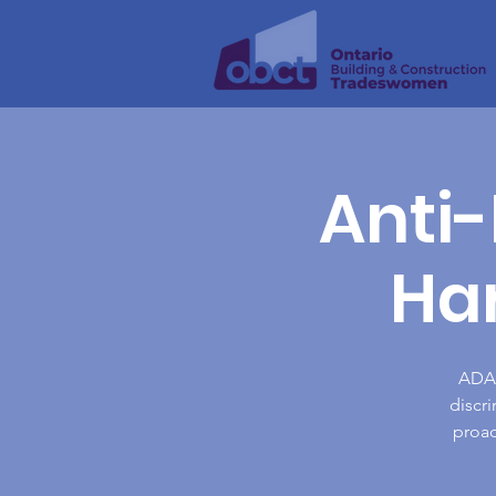
Anti-
Ha
ADAH
discr
proac