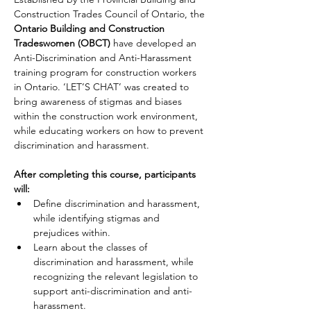
Construction Trades Council of Ontario, the 
Ontario Building and Construction 
Tradeswomen (OBCT)
 have developed an 
Anti-Discrimination and Anti-Harassment 
training program for construction workers 
in Ontario. ‘LET’S CHAT’ was created to 
bring awareness of stigmas and biases 
within the construction work environment, 
while educating workers on how to prevent 
discrimination and harassment. 
After completing this course, participants 
will:
Define discrimination and harassment, 
while identifying stigmas and 
prejudices within.
Learn about the classes of 
discrimination and harassment, while 
recognizing the relevant legislation to 
support anti-discrimination and anti-
harassment.