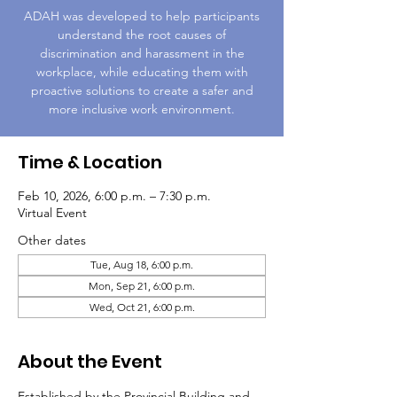
ADAH was developed to help participants
understand the root causes of
discrimination and harassment in the
workplace, while educating them with
proactive solutions to create a safer and
more inclusive work environment.
Time & Location
Feb 10, 2026, 6:00 p.m. – 7:30 p.m.
Virtual Event
Other dates
Tue, Aug 18, 6:00 p.m.
Mon, Sep 21, 6:00 p.m.
Wed, Oct 21, 6:00 p.m.
About the Event
Established by the Provincial Building and 