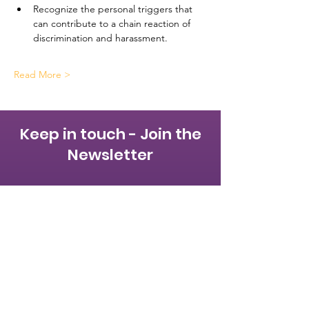
Recognize the personal triggers that 
can contribute to a chain reaction of 
discrimination and harassment.
Read More >
Keep in touch - Join the
Newsletter
First name
Last name
Email