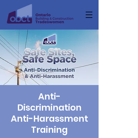
Anti-
Discrimination
Anti-Harassment
Training