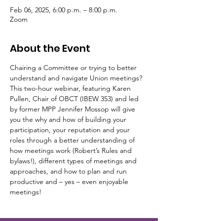
Feb 06, 2025, 6:00 p.m. – 8:00 p.m.
Zoom
About the Event
Chairing a Committee or trying to better 
understand and navigate Union meetings? 
This two-hour webinar, featuring Karen 
Pullen, Chair of OBCT (IBEW 353) and led 
by former MPP Jennifer Mossop will give 
you the why and how of building your 
participation, your reputation and your 
roles through a better understanding of 
how meetings work (Robert’s Rules and 
bylaws!), different types of meetings and 
approaches, and how to plan and run 
productive and – yes – even enjoyable 
meetings!