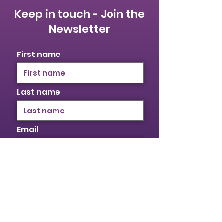
Keep in touch - Join the
Newsletter
First name
Last name
Email
I identify as a woman
I want to subscribe to your
mailing list.
Submit