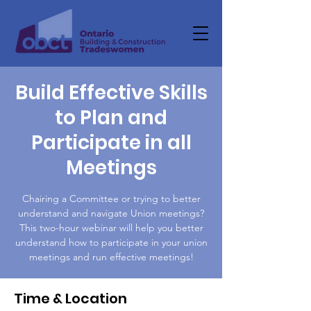
Build Effective Skills
to Plan and
Participate in all
Meetings
Chairing a Committee or trying to better
understand and navigate Union meetings?
This two-hour webinar will help you better
understand how to participate in your union
meetings and run effective meetings!
Time & Location