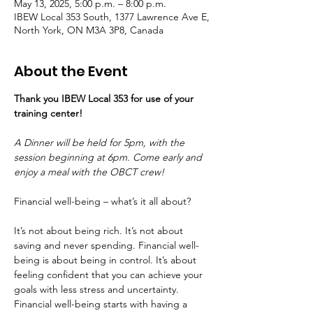
May 13, 2025, 5:00 p.m. – 8:00 p.m.
IBEW Local 353 South, 1377 Lawrence Ave E,
North York, ON M3A 3P8, Canada
About the Event
Thank you IBEW Local 353 for use of your 
training center! 
A Dinner will be held for 5pm, with the 
session beginning at 6pm. Come early and 
enjoy a meal with the OBCT crew!
Financial well-being – what’s it all about?
It’s not about being rich. It’s not about 
saving and never spending. Financial well-
being is about being in control. It’s about 
feeling confident that you can achieve your 
goals with less stress and uncertainty.
Financial well-being starts with having a 