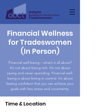
Financial Wellness
for Tradeswomen
(In Person)
Financial well-being – what’s it all about?
It’s not about being rich. It’s not about
saving and never spending. Financial well-
being is about being in control. It’s about
feeling confident that you can achieve your
goals with less stress and uncertainty.
Time & Location