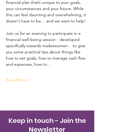
financial plan that’s unique to your goals, 
your circumstances and your future. While 
this can feel daunting and overwhelming, it 
doesn't have to be… and we want to help!
Join us for an evening to participate in a 
financial well-being session - developed 
specifically towards tradeswomen -  to give 
you some practical tips about things like 
how to set goals, how to manage cash flow 
and expenses, how to…
Read More >
Keep in touch - Join the
Newsletter