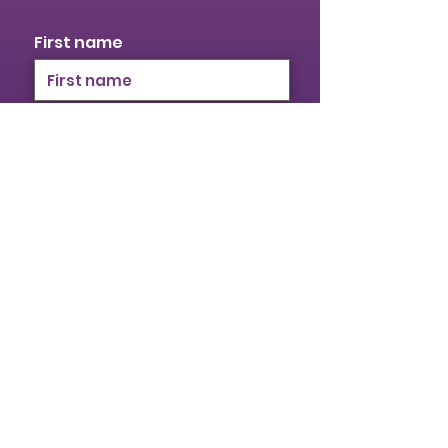
First name
Last name
Email
I identify as a woman
I want to subscribe to your
mailing list.
Submit