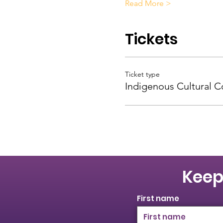
Read More >
Tickets
Ticket type
Indigenous Cultural 
Keep
First name