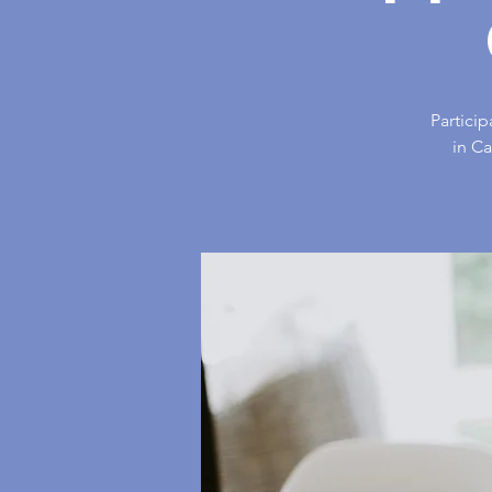
Particip
in C