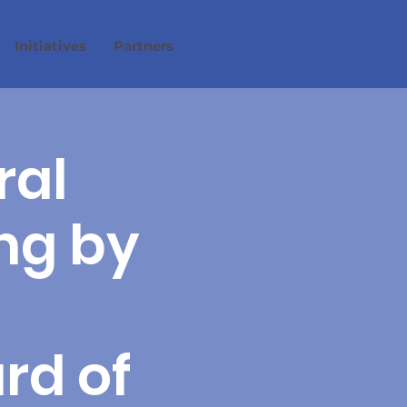
Initiatives
Partners
ral
ng by
rd of