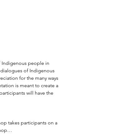
of Indigenous people in 
t dialogues of Indigenous 
reciation for the many ways 
ation is meant to create a 
articipants will have the 
p takes participants on a 
kshop…