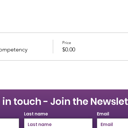
Price
Competency
$0.00
 in touch - Join the Newslet
Last name
Email