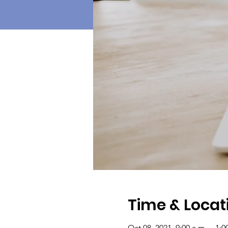
Time & Locat
Oct 08, 2021, 9:00 a.m. – 1: