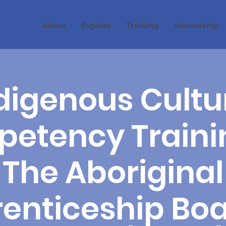
About
Explore
Training
Mentorship
digenous Cultu
etency Traini
The Aboriginal
enticeship Boa