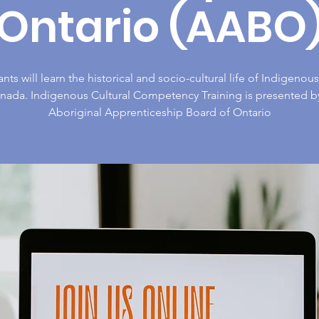
Ontario (AABO
ants will learn the historical and socio-cultural life of Indigeno
anada. Indigenous Cultural Competency Training is presented b
Aboriginal Apprenticeship Board of Ontario