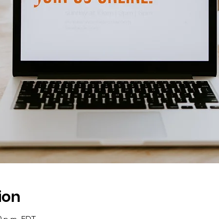
ion
00 p.m. EDT