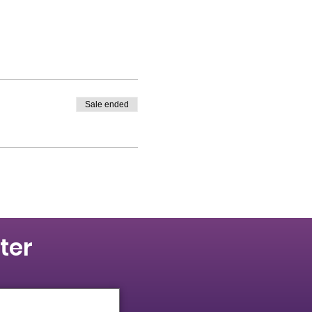
Sale ended
ter