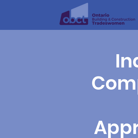
In
Comp
Appr