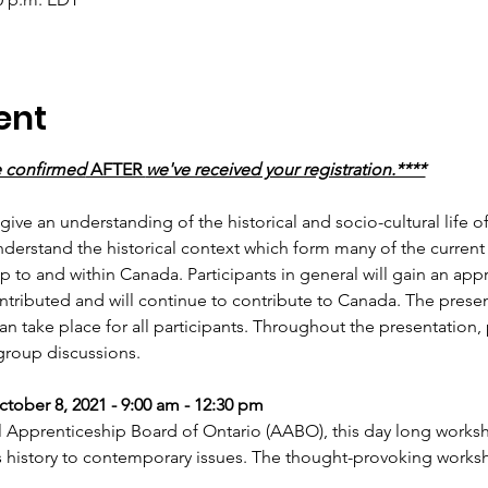
ent
e confirmed
 AFTER 
we've received your registration.****
 give an understanding of the historical and socio-cultural life 
understand the historical context which form many of the curren
p to and within Canada. Participants in general will gain an app
ributed and will continue to contribute to Canada. The present
n take place for all participants. Throughout the presentation, p
group discussions.
ctober 8, 2021 - 9:00 am - 12:30 pm
 Apprenticeship Board of Ontario (AABO), this day long worksho
s history to contemporary issues. The thought-provoking wor