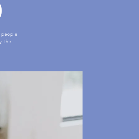
)
us people
y The