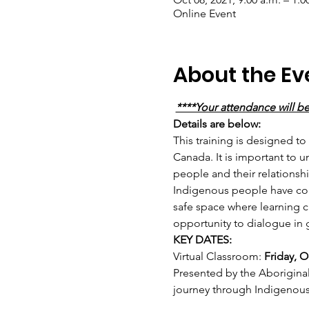
Online Event
About the Ev
****Your attendance will b
Details are below: 
This training is designed to
Canada. It is important to 
people and their relationshi
Indigenous people have cont
safe space where learning ca
opportunity to dialogue in 
KEY DATES:
Virtual Classroom: 
Friday, O
Presented by the Aboriginal
journey through Indigenou