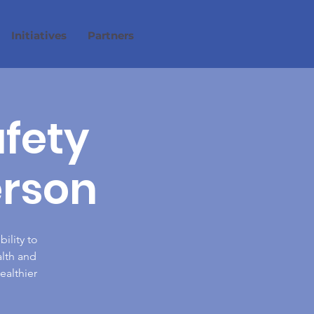
Initiatives
Partners
afety
erson
ility to
alth and
ealthier