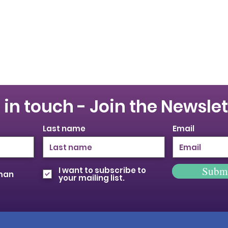
 in touch - Join the Newslet
Last name
Email
Subm
I want to subscribe to
oman
your mailing list.