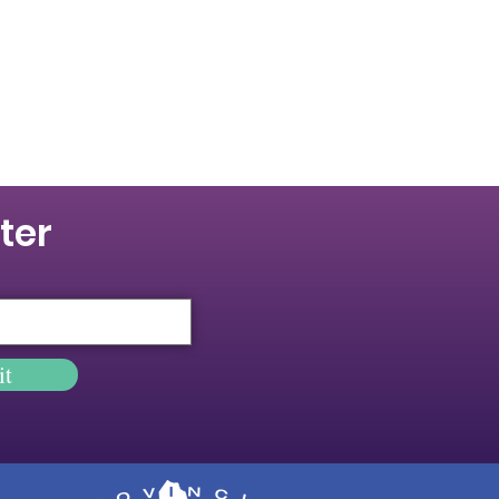
ter
it