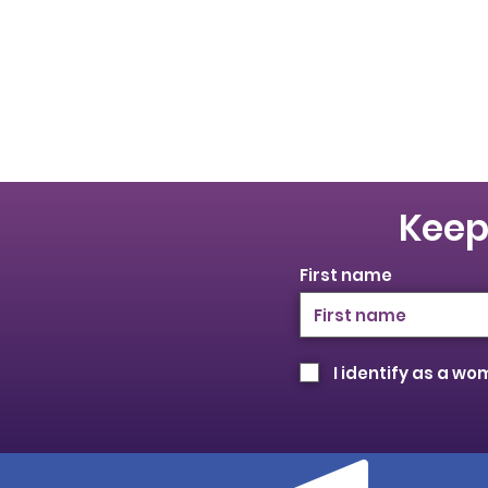
Keep
First name
I identify as a w