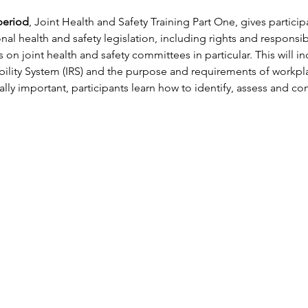
period
, Joint Health and Safety Training Part One, gives partici
l health and safety legislation, including rights and responsibi
 on joint health and safety committees in particular. This will in
bility System (IRS) and the purpose and requirements of workpla
ly important, participants learn how to identify, assess and con