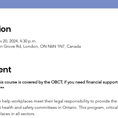
ion
v 20, 2024, 4:30 p.m.
ton Grove Rd, London, ON N6N 1N7, Canada
ent
his course is covered by the OBCT; if you need financial support t
T**
help workplaces meet their legal responsibility to provide the fi
 health and safety committees in Ontario. This program, critical 
aces in all sectors.