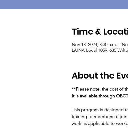
Time & Locat
Nov 18, 2024, 8:30 a.m. – No
LiUNA Local 1059, 635 Wil
About the Ev
**Please note, the cost of t
it is available through OBC
This program is designed to 
training to members of joint
work, is applicable to workpl