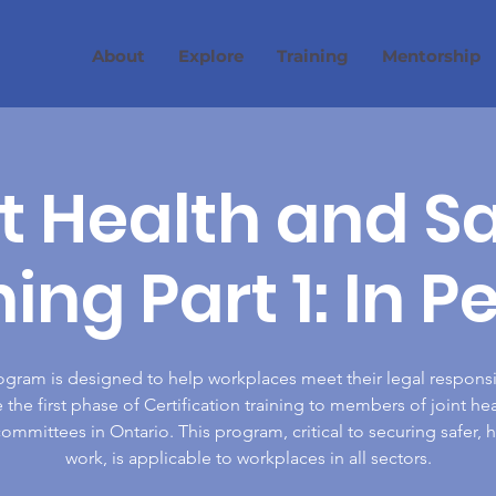
About
Explore
Training
Mentorship
t Health and S
ning Part 1: In P
ogram is designed to help workplaces meet their legal responsib
 the first phase of Certification training to members of joint he
committees in Ontario. This program, critical to securing safer, h
work, is applicable to workplaces in all sectors.