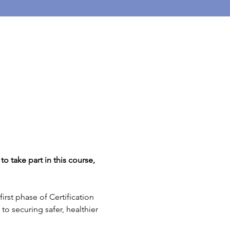
o take part in this course, 
rst phase of Certification 
to securing safer, healthier 