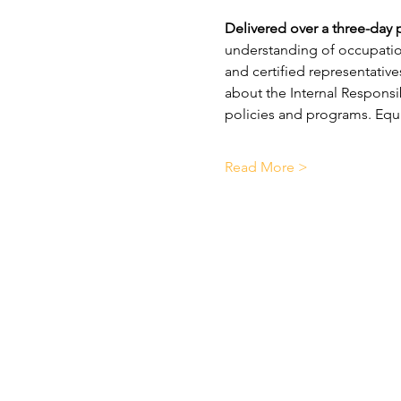
Delivered over a three-day 
understanding of occupationa
and certified representatives
about the Internal Responsi
policies and programs. Equal
Read More >