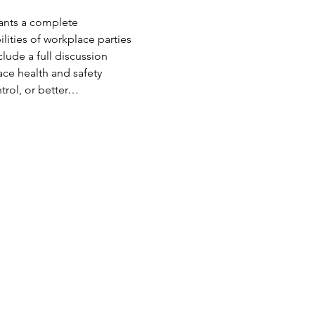
pants a complete 
lities of workplace parties 
clude a full discussion 
ce health and safety 
trol, or better…