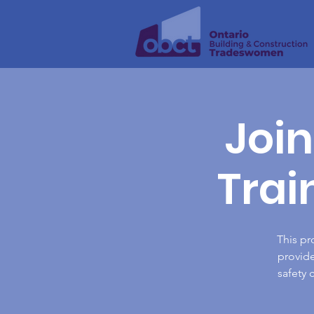
Join
Trai
This pr
provide
safety 