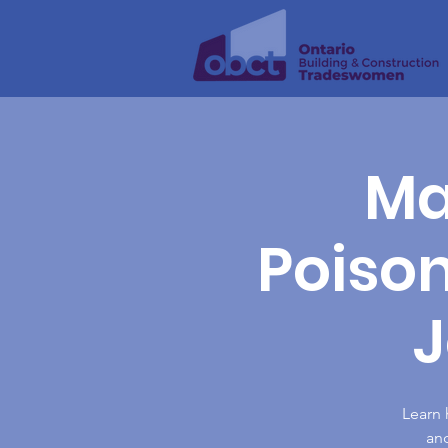
Ma
Poiso
Learn 
and