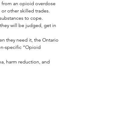
 from an opioid overdose 
r other skilled trades.
 substances to cope. 
hey will be judged, get in 
n they need it, the Ontario 
n-specific “Opioid 
ma, harm reduction, and 