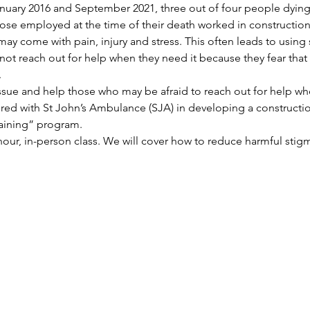
uary 2016 and September 2021, three out of four people dying
se employed at the time of their death worked in construction o
ay come with pain, injury and stress. This often leads to using
t reach out for help when they need it because they fear that t
.
issue and help those who may be afraid to reach out for help whe
red with St John’s Ambulance (SJA) in developing a constructio
aining” program.
-hour, in-person class. We will cover how to reduce harmful stig