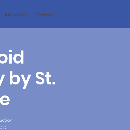
Initiatives
Partners
oid
by St.
e
uction,
ioid