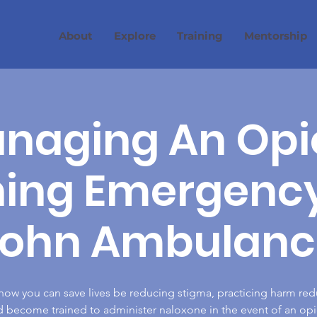
About
Explore
Training
Mentorship
naging An Opi
ning Emergency 
John Ambulanc
how you can save lives be reducing stigma, practicing harm red
 become trained to administer naloxone in the event of an op