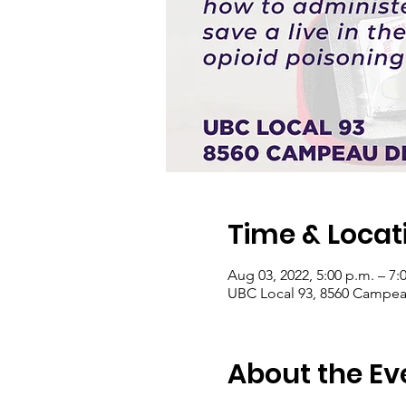
Time & Locat
Aug 03, 2022, 5:00 p.m. – 7:
UBC Local 93, 8560 Campea
About the Ev