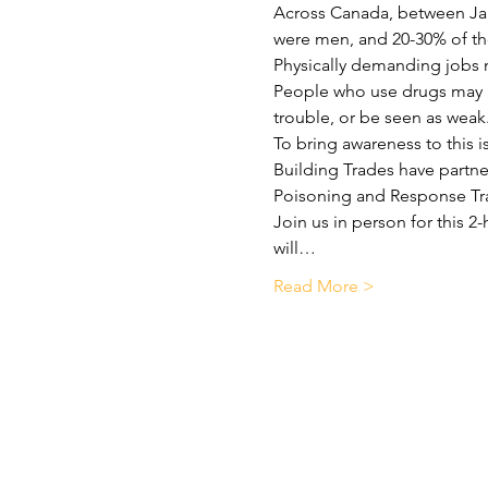
Across Canada, between Jan
were men, and 20-30% of tho
Physically demanding jobs m
People who use drugs may no
trouble, or be seen as weak
To bring awareness to this 
Building Trades have partne
Poisoning and Response Tr
Join us in person for this 2
will…
Read More >