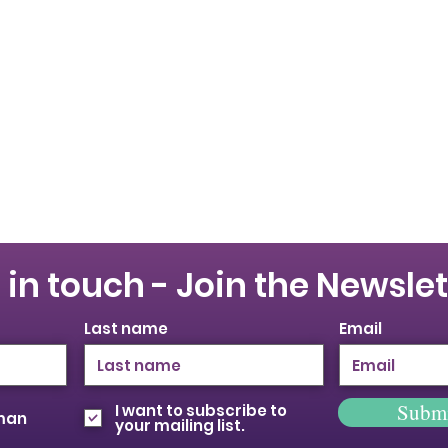
 in touch - Join the Newslet
Last name
Email
Subm
I want to subscribe to
oman
your mailing list.