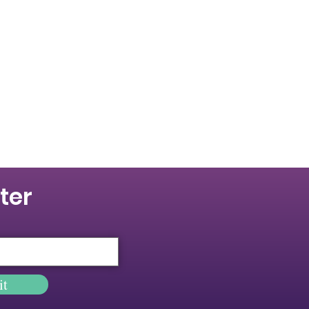
ter
it