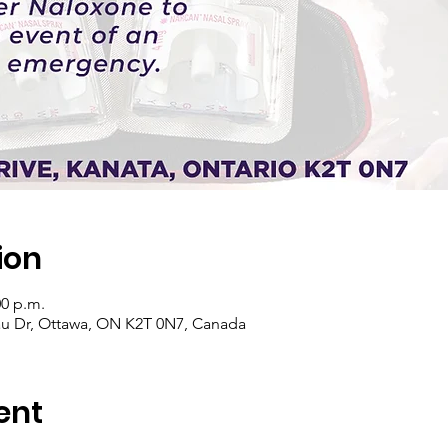
ion
00 p.m.
u Dr, Ottawa, ON K2T 0N7, Canada
ent