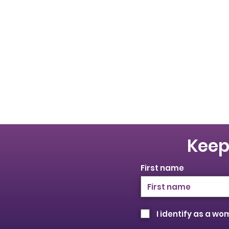
Keep
First name
I identify as a w