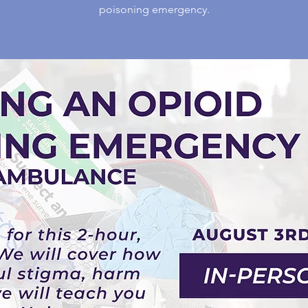
poisoning emergency.