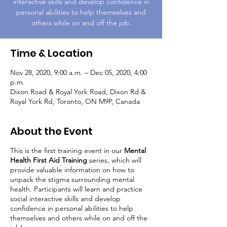
interactive skills and develop confidence in
personal abilities to help themselves and
others while on and off the job.
Time & Location
Nov 28, 2020, 9:00 a.m. – Dec 05, 2020, 4:00
p.m.
Dixon Road & Royal York Road, Dixon Rd &
Royal York Rd, Toronto, ON M9P, Canada
About the Event
This is the first training event in our
Mental
Health First Aid Training
series, which will
provide valuable information on how to
unpack the stigma surrounding mental
health. Participants will learn and practice
social interactive skills and develop
confidence in personal abilities to help
themselves and others while on and off the