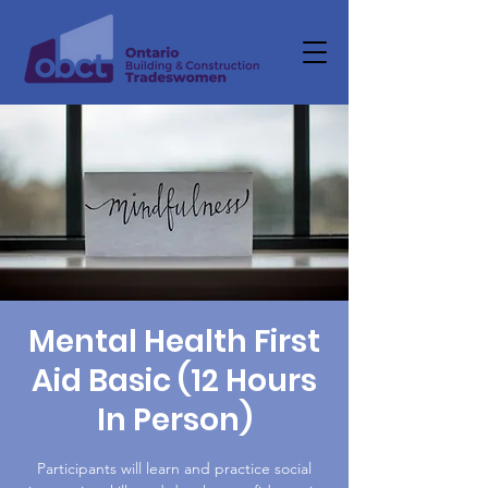
Mental Health First
Aid Basic (12 Hours
In Person)
Participants will learn and practice social