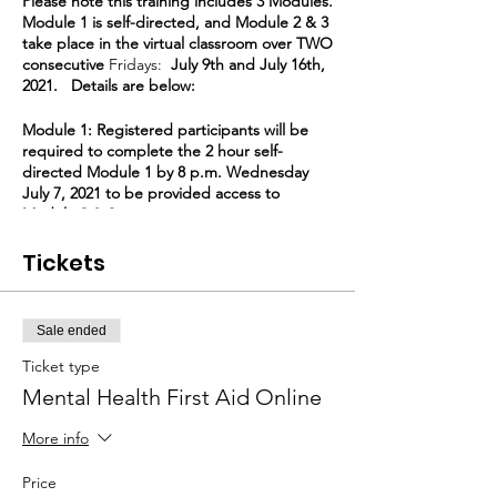
Please note this training includes 3 Modules.
Module 1 is self-directed, and Module 2 & 3
take place in the virtual classroom over TWO
consecutive
Fridays:
July 9th and July 16th,
2021. Details are below:
Module 1: Registered participants will be
required to complete the 2 hour self-
directed Module 1 by 8 p.m. Wednesday
July 7, 2021 to be provided access to
Module 2 & 3.
Tickets
Module 2 & 3: Participants who complete
Module 1 will be provided Zoom access for
Friday July 9, 2021 & Friday July 16, 2021,
9:00 am to 12:30 pm, 3 1/2 hours of virtual
Sale ended
class time each day.
Ticket type
Completion of Module 1 and attendance for
Mental Health First Aid Online
all 7 virtual hours Module 2 & 3 is required
for certification. Missing Module 2 or 3 can
More info
only be made up by joining another session
from the beginning of Module 2.
Price