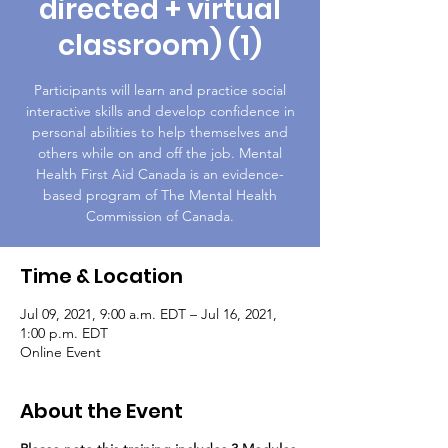
directed + virtual
classroom) (1)
Participants will learn and practice social
interactive skills and develop confidence in
personal abilities to help themselves and
others while on and off the job. Mental
Health First Aid Canada is an evidence-
based program of The Mental Health
Commission of Canada.
Time & Location
Jul 09, 2021, 9:00 a.m. EDT – Jul 16, 2021,
1:00 p.m. EDT
Online Event
About the Event