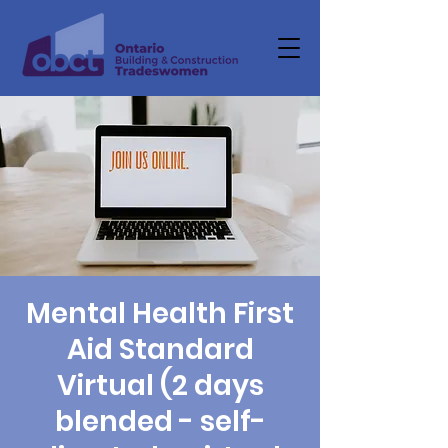
Mental Health First
Aid Standard
Virtual (2 days
blended - self-