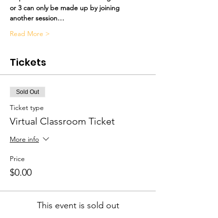
or 3 can only be made up by joining 
another session…
Read More >
Tickets
Sold Out
Ticket type
Virtual Classroom Ticket
More info
Price
$0.00
This event is sold out