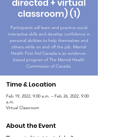
directed + virtual
classroom) (1)
Participants will learn and practice social
interactive skills and develop confidence in
personal abilities to help themselves and
others while on and off the job. Mental
Health First Aid Canada is an evidence-
based program of The Mental Health
Commission of Canada.
Time & Location
Feb 19, 2022, 9:00 a.m. – Feb 26, 2022, 9:00
a.m.
Virtual Classroom
About the Event