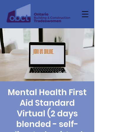
Mental Health First
Aid Standard
Virtual (2 days
blended - self-