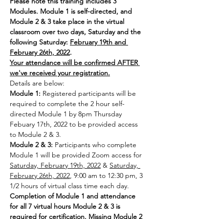
Please note this training includes 3 
Modules. Module 1 is self-directed, and 
Module 2 & 3 take place in the virtual 
classroom over two days, Saturday and the 
following Saturday: 
February 19th and 
February 26th, 2022
.
Your attendance will be confirmed AFTER 
we've received your registration.
Details are below:
Module 1:
 Registered participants will be 
required to complete the 2 hour self-
directed Module 1 by 8pm Thursday 
Febuary 17th, 2022 to be provided access 
to Module 2 & 3.
Module 2 & 3: 
Participants who complete 
Module 1 will be provided Zoom access for 
Saturday, February 19th, 2022
 & 
Saturday, 
February 26th, 2022
, 9:00 am to 12:30 pm, 3 
1/2 hours of virtual class time each day.
Completion of Module 1 and attendance 
for all 7 virtual hours Module 2 & 3 is 
required for certification. Missing Module 2 