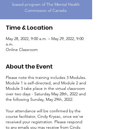
based program of The Mental Health
Commission of Canada.
Time & Location
May 28, 2022, 9:00 a.m. – May 29, 2022, 9:00
a.m.
Online Classroom
About the Event
Please note this training includes 3 Modules.
Module 1 is self-directed, and Module 2 and
Module 3 take place in the virtual classroom
over two days - Saturday May 28th, 2022 and
the following Sunday, May 29th, 2022.
Your attendance will be confirmed by the
course facilitator, Cindy Krysac, once we've
received your registration. Please respond
to any emails you may receive from Cindy.