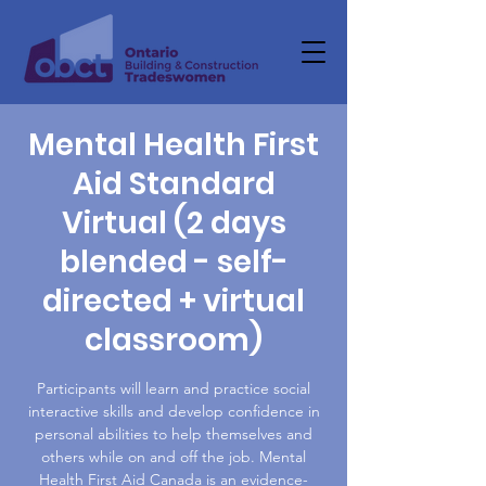
Mental Health First
Aid Standard
Virtual (2 days
blended - self-
directed + virtual
classroom)
Participants will learn and practice social
interactive skills and develop confidence in
personal abilities to help themselves and
others while on and off the job. Mental
Health First Aid Canada is an evidence-