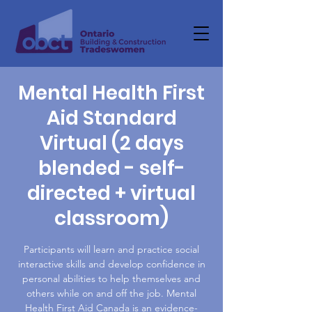
Mental Health First
Aid Standard
Virtual (2 days
blended - self-
directed + virtual
classroom)
Participants will learn and practice social
interactive skills and develop confidence in
personal abilities to help themselves and
others while on and off the job. Mental
Health First Aid Canada is an evidence-