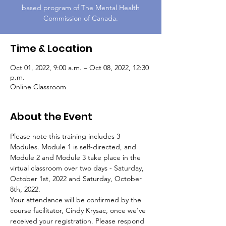
based program of The Mental Health
Commission of Canada.
Time & Location
Oct 01, 2022, 9:00 a.m. – Oct 08, 2022, 12:30
p.m.
Online Classroom
About the Event
Please note this training includes 3 
Modules. Module 1 is self-directed, and 
Module 2 and Module 3 take place in the 
virtual classroom over two days - Saturday, 
October 1st, 2022 and Saturday, October 
8th, 2022.
Your attendance will be confirmed by the 
course facilitator, Cindy Krysac, once we've 
received your registration. Please respond 