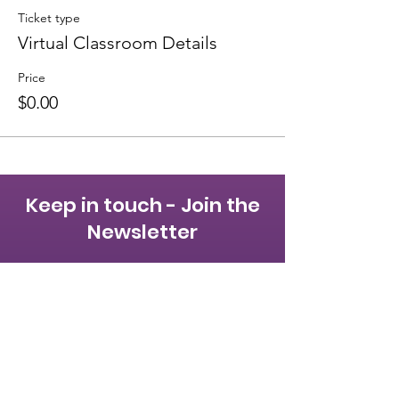
Ticket type
Virtual Classroom Details
Price
$0.00
Keep in touch - Join the
Newsletter
First name
Last name