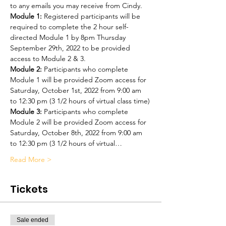
to any emails you may receive from Cindy.
Module 1:
 Registered participants will be 
required to complete the 2 hour self-
directed Module 1 by 8pm Thursday 
September 29th, 2022 to be provided 
access to Module 2 & 3.
Module 2:
 Participants who complete 
Module 1 will be provided Zoom access for 
Saturday, October 1st, 2022 from 9:00 am 
to 12:30 pm (3 1/2 hours of virtual class time)
Module 3:
 Participants who complete 
Module 2 will be provided Zoom access for 
Saturday, October 8th, 2022 from 9:00 am 
to 12:30 pm (3 1/2 hours of virtual…
Read More >
Tickets
Sale ended