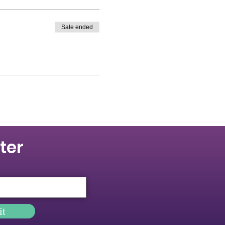
Sale ended
ter
it