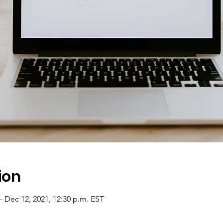
ion
– Dec 12, 2021, 12:30 p.m. EST