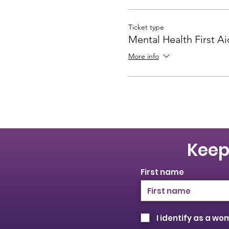
Ticket type
Mental Health First A
More info
Keep
First name
I identify as a w