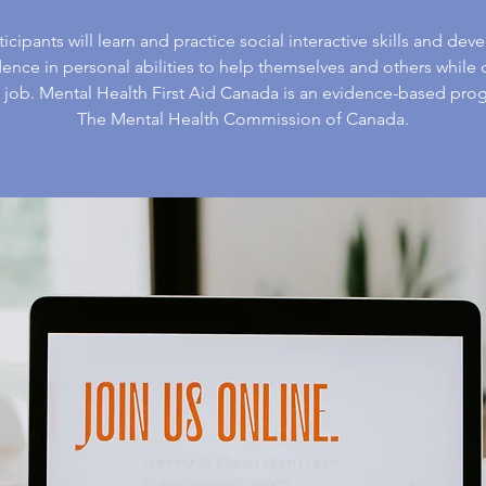
ticipants will learn and practice social interactive skills and dev
ence in personal abilities to help themselves and others while
e job. Mental Health First Aid Canada is an evidence-based pro
The Mental Health Commission of Canada.