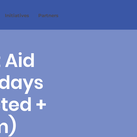
Initiatives
Partners
 Aid
 days
cted +
m)