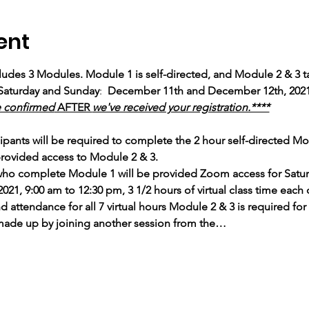
ent
cludes 3 Modules. Module 1 is self-directed, and Module 2 & 3 tak
Saturday and Sunday
: 
 December 11th and December 12th, 2021
e confirmed
 AFTER 
we've received your registration.****
ipants will be required to complete the 2 hour self-directed M
rovided access to Module 2 & 3.
 who complete Module 1 will be provided Zoom access for Satu
1, 9:00 am to 12:30 pm, 3 1/2 hours of virtual class time each 
ttendance for all 7 virtual hours Module 2 & 3 is required for c
made up by joining another session from the…