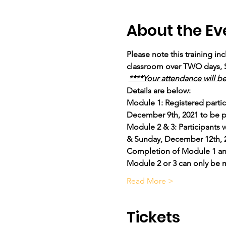
About the Ev
Please note this training in
classroom over TWO days, 
****Your attendance will b
Details are below: 
Module 1: Registered partic
December 9th, 2021 to be p
Module 2 & 3: Participants
& Sunday, December 12th, 202
Completion of Module 1 and a
Module 2 or 3 can only be 
Read More >
Tickets