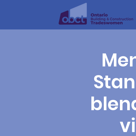
Men
Stan
blend
v