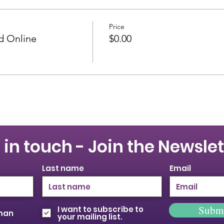
Price
id Online
$0.00
 in touch - Join the Newslet
Last name
Email
Subm
I want to subscribe to
oman
your mailing list.