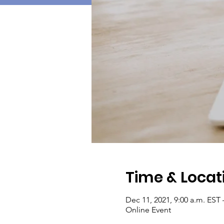
Time & Locat
Dec 11, 2021, 9:00 a.m. EST 
Online Event