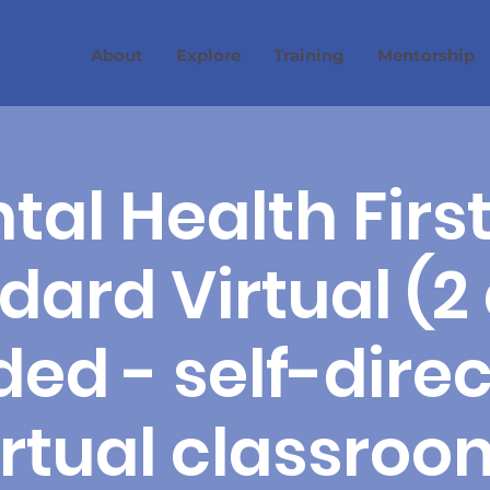
About
Explore
Training
Mentorship
tal Health First
dard Virtual (2
ed - self-dire
irtual classroo