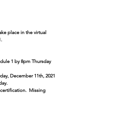
e place in the virtual 
.
odule 1 by 8pm Thursday 
rday, December 11th, 2021 
day. 
ertification.  Missing 