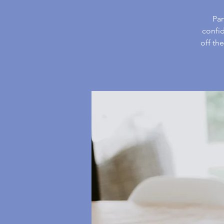
Par
confid
off th