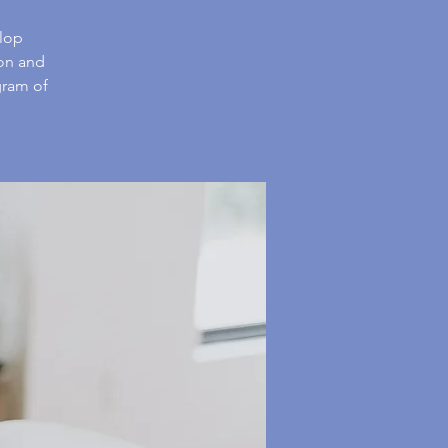
elop
 on and
gram of