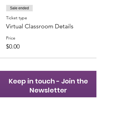
Sale ended
Ticket type
Virtual Classroom Details
Price
$0.00
Keep in touch - Join the
Newsletter
First name
Last name