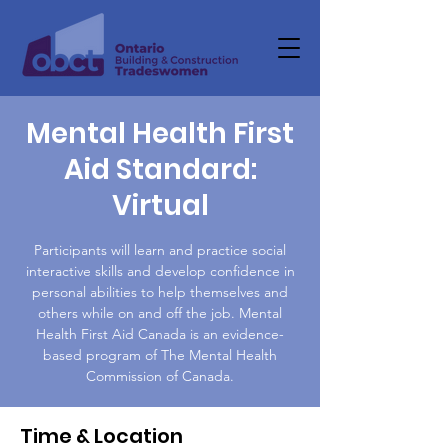
Mental Health First
Aid Standard:
Virtual
Participants will learn and practice social
interactive skills and develop confidence in
personal abilities to help themselves and
others while on and off the job. Mental
Health First Aid Canada is an evidence-
based program of The Mental Health
Commission of Canada.
Time & Location