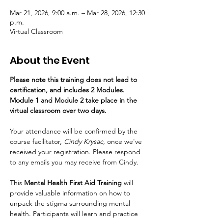
Mar 21, 2026, 9:00 a.m. – Mar 28, 2026, 12:30
p.m.
Virtual Classroom
About the Event
Please note this training does not lead to 
certification, and includes 2 Modules. 
Module 1 and Module 2 take place in the 
virtual classroom over two days.
Your attendance will be confirmed by the 
course facilitator,
 Cindy Krysac
, once we've 
received your registration. Please respond 
to any emails you may receive from Cindy.
This 
Mental Health First Aid Training
 will 
provide valuable information on how to 
unpack the stigma surrounding mental 
health. Participants will learn and practice 