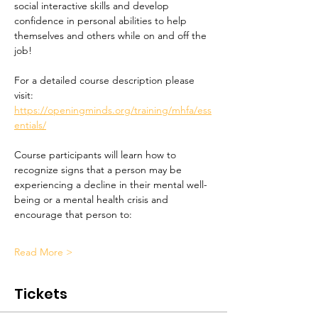
social interactive skills and develop 
confidence in personal abilities to help 
themselves and others while on and off the 
job!
For a detailed course description please 
visit:
https://openingminds.org/training/mhfa/ess
entials/
Course participants will learn how to 
recognize signs that a person may be 
experiencing a decline in their mental well-
being or a mental health crisis and 
encourage that person to:
Read More >
Tickets