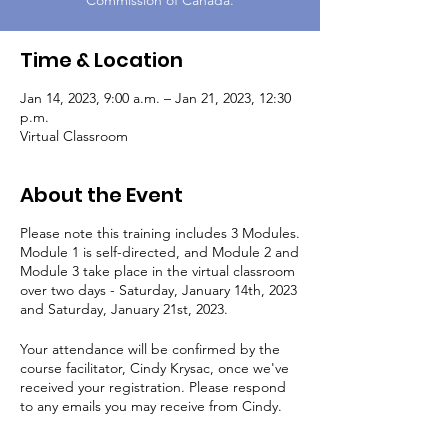
Commission of Canada.
Time & Location
Jan 14, 2023, 9:00 a.m. – Jan 21, 2023, 12:30
p.m.
Virtual Classroom
About the Event
Please note this training includes 3 Modules.
Module 1 is self-directed, and Module 2 and
Module 3 take place in the virtual classroom
over two days - Saturday, January 14th, 2023
and Saturday, January 21st, 2023.
Your attendance will be confirmed by the
course facilitator, Cindy Krysac, once we've
received your registration. Please respond
to any emails you may receive from Cindy.
Module 1:
Registered participants will be