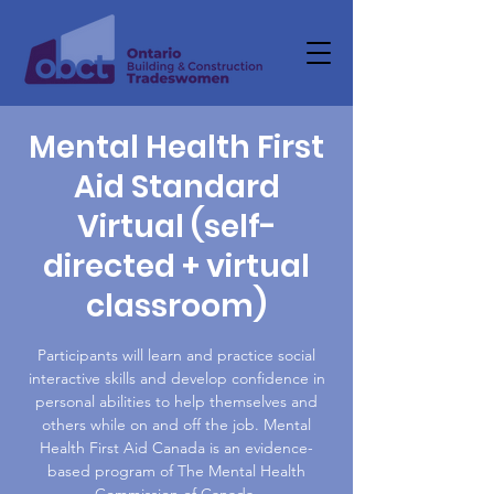
Mental Health First
Aid Standard
Virtual (self-
directed + virtual
classroom)
Participants will learn and practice social
interactive skills and develop confidence in
personal abilities to help themselves and
others while on and off the job. Mental
Health First Aid Canada is an evidence-
based program of The Mental Health