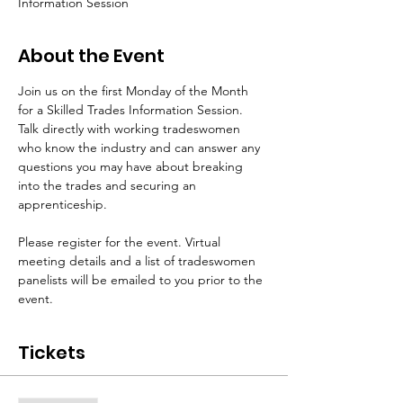
Information Session
About the Event
Join us on the first Monday of the Month 
for a Skilled Trades Information Session. 
Talk directly with working tradeswomen 
who know the industry and can answer any 
questions you may have about breaking 
into the trades and securing an 
apprenticeship.
Please register for the event. Virtual 
meeting details and a list of tradeswomen 
panelists will be emailed to you prior to the 
event.
Tickets