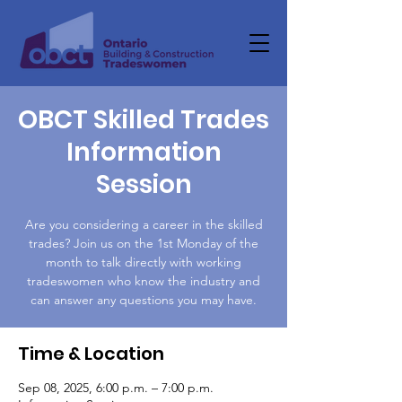
OBCT Skilled Trades
Information
Session
Are you considering a career in the skilled
trades? Join us on the 1st Monday of the
month to talk directly with working
tradeswomen who know the industry and
can answer any questions you may have.
Time & Location
Sep 08, 2025, 6:00 p.m. – 7:00 p.m.