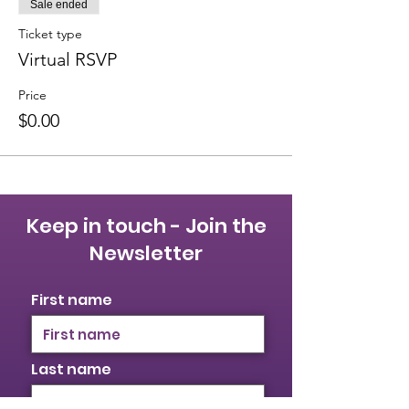
Sale ended
Ticket type
Virtual RSVP
Price
$0.00
Keep in touch - Join the
Newsletter
First name
Last name