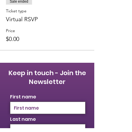
Sale ended
Ticket type
Virtual RSVP
Price
$0.00
Keep in touch - Join the
Newsletter
First name
Last name