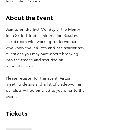
Information Session
About the Event
Join us on the first Monday of the Month 
for a Skilled Trades Information Session. 
Talk directly with working tradeswomen 
who know the industry and can answer any 
questions you may have about breaking 
into the trades and securing an 
apprenticeship.
Please register for the event. Virtual 
meeting details and a list of tradeswomen 
panelists will be emailed to you prior to the 
event.
Tickets