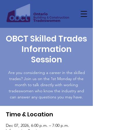
OBCT Skilled Trades
Information
Session
Are you considering a career in the skilled
trades? Join us on the 1st Monday of the
month to talk directly with working
tradeswomen who know the industry and
can answer any questions you may have.
Time & Location
Dec 07, 2026, 6:00 p.m. – 7:00 p.m.