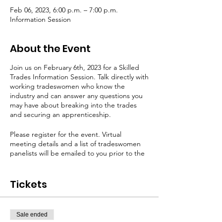
Feb 06, 2023, 6:00 p.m. – 7:00 p.m.
Information Session
About the Event
Join us on February 6th, 2023 for a Skilled
Trades Information Session. Talk directly with
working tradeswomen who know the
industry and can answer any questions you
may have about breaking into the trades
and securing an apprenticeship.
Please register for the event. Virtual
meeting details and a list of tradeswomen
panelists will be emailed to you prior to the
event.
Tickets
Sale ended