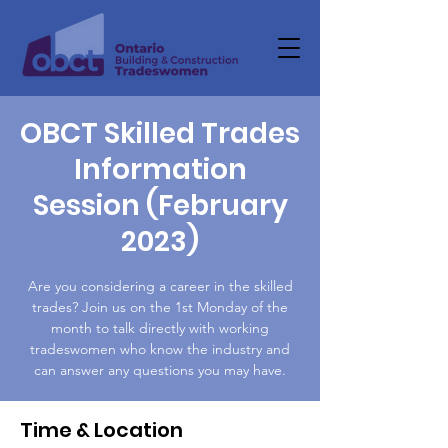
OBCT Skilled Trades
Information
Session (February
2023)
Are you considering a career in the skilled
trades? Join us on the 1st Monday of the
month to talk directly with working
tradeswomen who know the industry and
can answer any questions you may have.
Time & Location