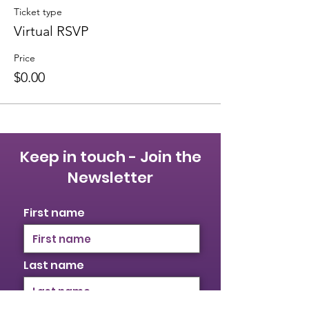
Ticket type
Virtual RSVP
Price
$0.00
Keep in touch - Join the
Newsletter
First name
Last name