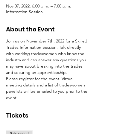
Nov 07, 2022, 6:00 p.m. – 7:00 p.m.
Information Session
About the Event
Join us on November 7th, 2022 for a Skilled 
Trades Information Session. Talk directly 
with working tradeswomen who know the 
industry and can answer any questions you 
may have about breaking into the trades 
and securing an apprenticeship.
Please register for the event. Virtual 
meeting details and a list of tradeswomen 
panelists will be emailed to you prior to the 
event.
Tickets
Sale ended