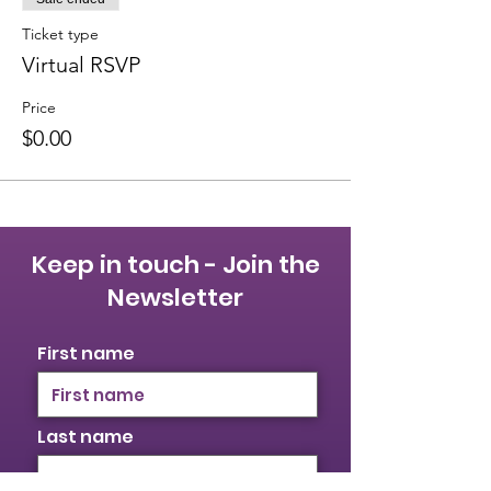
Ticket type
Virtual RSVP
Price
$0.00
Keep in touch - Join the
Newsletter
First name
Last name