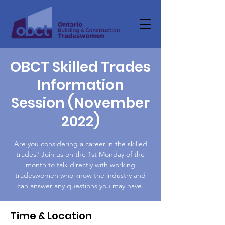
OBCT Skilled Trades
Information
Session (November
2022)
Are you considering a career in the skilled
trades? Join us on the 1st Monday of the
month to talk directly with working
tradeswomen who know the industry and
can answer any questions you may have.
Time & Location