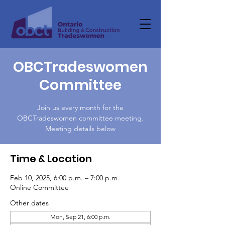
OBCTradeswomen
Committee
Join us every month for the
OBCTradeswomen committee meeting.
Meeting details below
Time & Location
Feb 10, 2025, 6:00 p.m. – 7:00 p.m.
Online Committee
Other dates
Mon, Sep 21, 6:00 p.m.