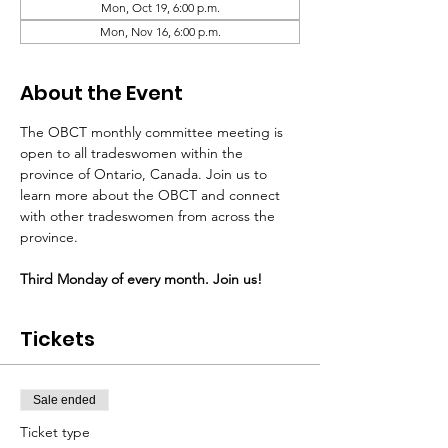
Mon, Oct 19, 6:00 p.m.
Mon, Nov 16, 6:00 p.m.
About the Event
The OBCT monthly committee meeting is 
open to all tradeswomen within the 
province of Ontario, Canada. Join us to 
learn more about the OBCT and connect 
with other tradeswomen from across the 
province.
Third Monday of every month. Join us!
Tickets
Sale ended
Ticket type