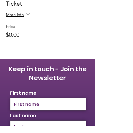
Ticket
More info
Price
$0.00
Keep in touch - Join the
Newsletter
First name
Last name