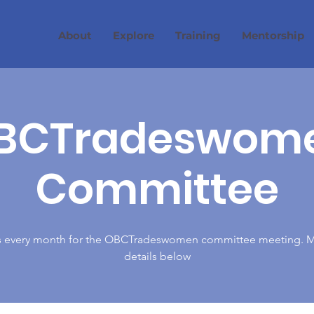
About
Explore
Training
Mentorship
BCTradeswom
Committee
s every month for the OBCTradeswomen committee meeting. 
details below