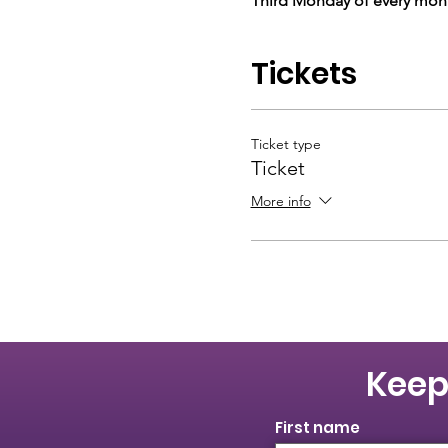
Third Monday of every mont
Tickets
Ticket type
Ticket
More info
Keep
First name