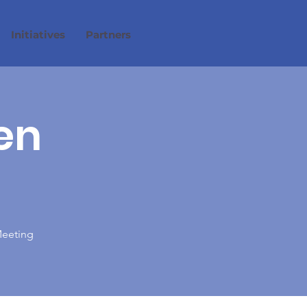
Initiatives
Partners
en
Meeting