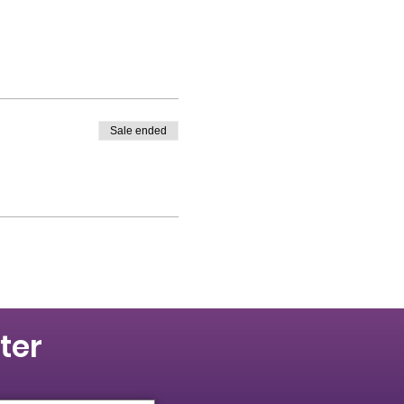
Sale ended
ter