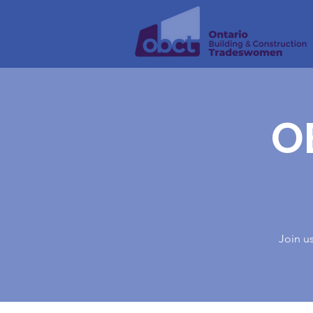
O
Join u