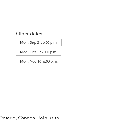
Other dates
Mon, Sep 21, 6:00 p.m.
Mon, Oct 19, 6:00 p.m.
Mon, Nov 16, 6:00 p.m.
ntario, Canada. Join us to 
.