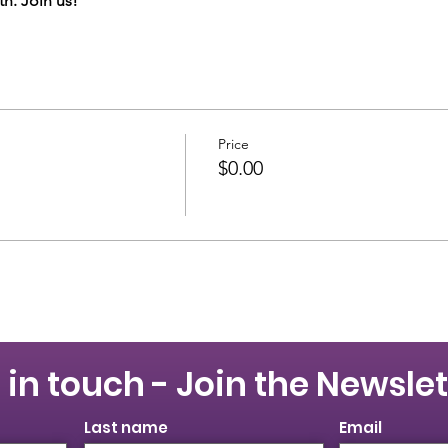
h. Join us!
Price
$0.00
 in touch - Join the Newslet
Last name
Email