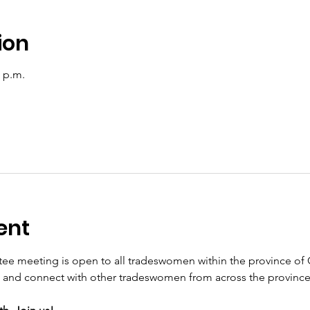
ion
0 p.m.
ent
 meeting is open to all tradeswomen within the province of O
and connect with other tradeswomen from across the province