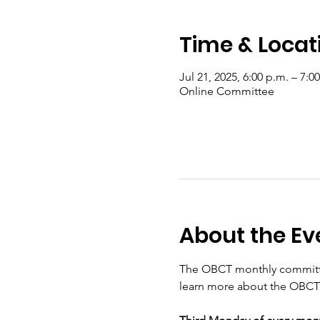
Time & Locat
Jul 21, 2025, 6:00 p.m. – 7:0
Online Committee
About the Ev
The OBCT monthly committee
learn more about the OBCT 