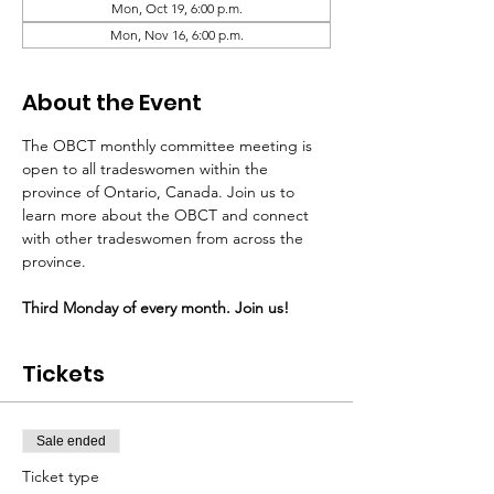
Mon, Oct 19, 6:00 p.m.
Mon, Nov 16, 6:00 p.m.
About the Event
The OBCT monthly committee meeting is 
open to all tradeswomen within the 
province of Ontario, Canada. Join us to 
learn more about the OBCT and connect 
with other tradeswomen from across the 
province.
Third Monday of every month. Join us!
Tickets
Sale ended
Ticket type