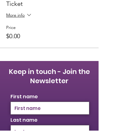
Ticket
More info
Price
$0.00
Keep in touch - Join the
Newsletter
First name
Last name