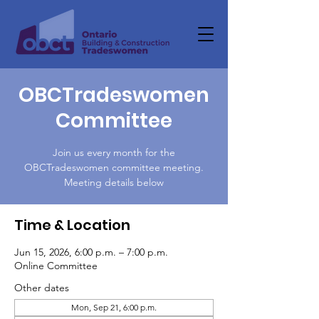
OBCTradeswomen
Committee
Join us every month for the
OBCTradeswomen committee meeting.
Meeting details below
Time & Location
Jun 15, 2026, 6:00 p.m. – 7:00 p.m.
Online Committee
Other dates
Mon, Sep 21, 6:00 p.m.