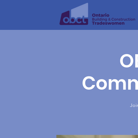
O
Commi
Joi