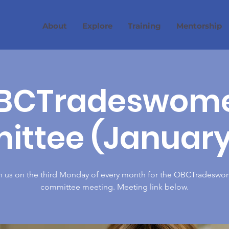
About
Explore
Training
Mentorship
BCTradeswom
ttee (January
n us on the third Monday of every month for the OBCTradesw
committee meeting. Meeting link below.