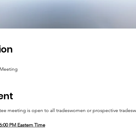
ion
 Meeting
ent
e meeting is open to all tradeswomen or prospective tradesw
06:00 PM Eastern Time