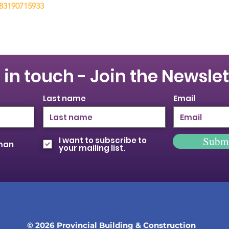
/83190715933
 in touch - Join the Newslet
Last name
Email
Subm
I want to subscribe to
oman
your mailing list.
© 2026 Provincial Building & Construction