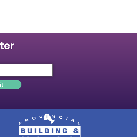
ter
it