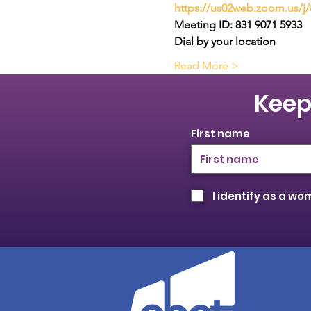
https://us02web.zoom.us/j
Meeting ID: 831 9071 5933
Dial by your location
Read More >
Keep
First name
I identify as a w