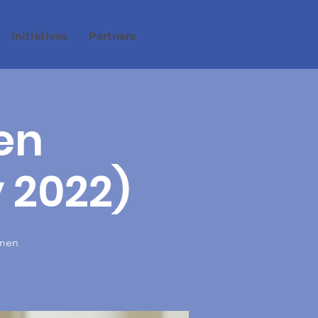
Initiatives
Partners
en
 2022)
omen