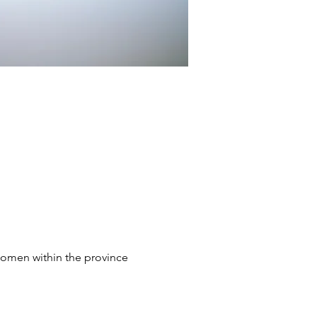
omen within the province 