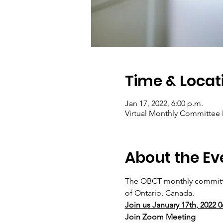
Time & Locat
Jan 17, 2022, 6:00 p.m.
Virtual Monthly Committee
About the Ev
The OBCT monthly committe
of Ontario, Canada. 
Join us January 17th, 2022 
Join Zoom Meeting