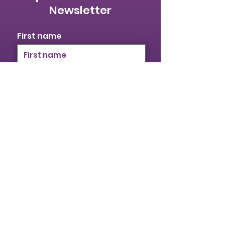
Newsletter
First name
Last name
Email
I identify as a woman
I want to subscribe to your
mailing list.
Submit