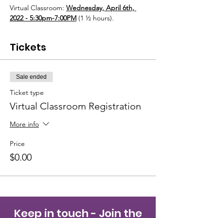
Virtual Classroom: 
Wednesday, April 6th, 
2022 - 5:30pm-7:00PM
 (1 ½ hours). 
Tickets
Sale ended
Ticket type
Virtual Classroom Registration
More info
Price
$0.00
Keep in touch - Join the