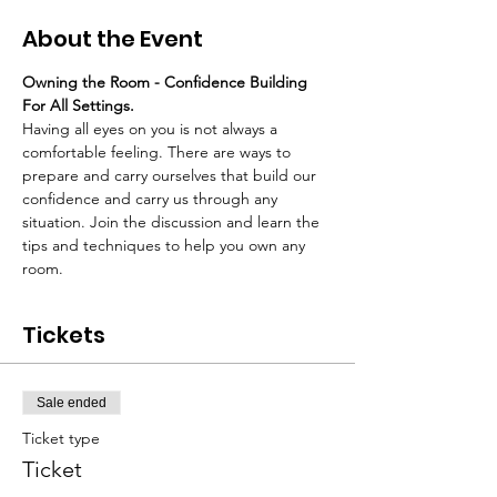
About the Event
Owning the Room - Confidence Building 
For All Settings.
Having all eyes on you is not always a 
comfortable feeling. There are ways to 
prepare and carry ourselves that build our 
confidence and carry us through any 
situation. Join the discussion and learn the 
tips and techniques to help you own any 
room.
Tickets
Sale ended
Ticket type
Ticket