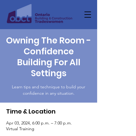
Owning The Room -
Confidence
Building For All
Settings
Learn tips and technique to build your
confidence in any situation.
Time & Location
Apr 03, 2024, 6:00 p.m. – 7:00 p.m.
Virtual Training