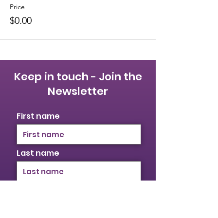
Price
$0.00
Keep in touch - Join the
Newsletter
First name
Last name
Email