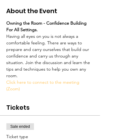
About the Event
Owning the Room - Confidence Building 
For All Settings.
Having all eyes on you is not always a 
comfortable feeling. There are ways to 
prepare and carry ourselves that build our 
confidence and carry us through any 
situation. Join the discussion and learn the 
tips and techniques to help you own any 
room.
Click here to connect to the meeting 
(Zoom)
Tickets
Sale ended
Ticket type