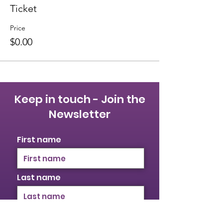
Ticket
Price
$0.00
Keep in touch - Join the
Newsletter
First name
Last name
Email