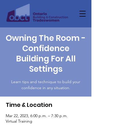
Owning The Room -
Confidence
Building For All
Settings
Learn tips and technique to build your
confidence in any situation.
Time & Location
Mar 22, 2023, 6:00 p.m. – 7:30 p.m.
Virtual Training