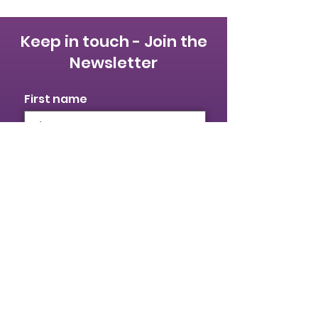
Keep in touch - Join the
Newsletter
First name
Last name
Email
I identify as a woman
I want to subscribe to your
mailing list.
Submit