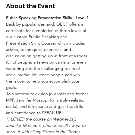
About the Event
Public Speaking Presentation Skills - Level 1 
Back by popular demand, OBCT offers a 
certificate for completion of three levels of 
our custom Public Speaking and 
Presentation Skills Course, which includes 
advice, techniques, exercises, and 
discussion on getting up in front of a room 
full of people, a television camera, or even 
venturing into the challenging realm of 
social media. Influence people and win 
them over to help you accomplish your 
goals.   
Join veteran television journalist and former 
MPP, Jennifer Mossop, for a truly realistic, 
useful, and fun course and gain the skills 
and confidence to SPEAK UP!  
"I LOVED the course on Wednesday, 
Jennifer Mossop is phenomenal! I want to 
share it with all my Sisters in the Trades. 