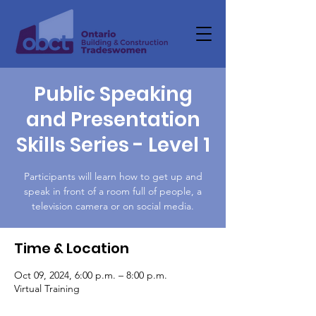
Public Speaking
and Presentation
Skills Series - Level 1
Participants will learn how to get up and
speak in front of a room full of people, a
television camera or on social media.
Time & Location
Oct 09, 2024, 6:00 p.m. – 8:00 p.m.
Virtual Training