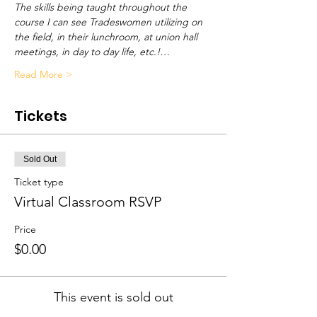
The skills being taught throughout the 
course I can see Tradeswomen utilizing on 
the field, in their lunchroom, at union hall 
meetings, in day to day life, etc.!…
Read More >
Tickets
Sold Out
Ticket type
Virtual Classroom RSVP
Price
$0.00
This event is sold out