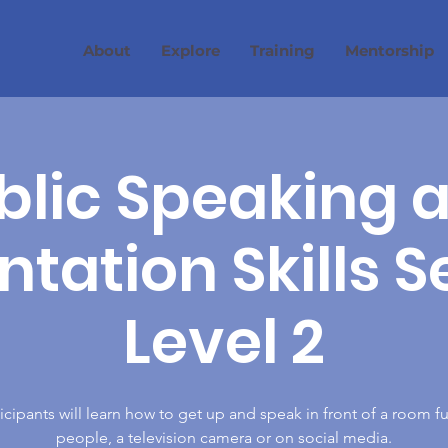
About
Explore
Training
Mentorship
blic Speaking 
tation Skills S
Level 2
icipants will learn how to get up and speak in front of a room fu
people, a television camera or on social media.