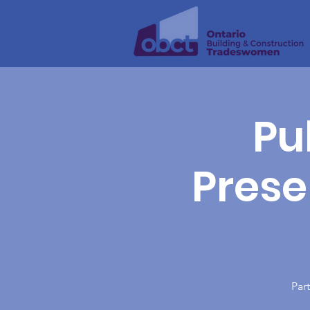
Pu
Presen
Part