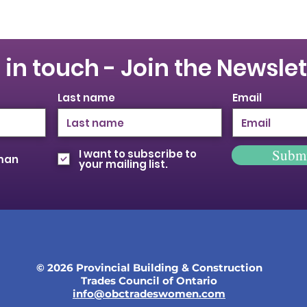
 in touch - Join the Newslet
Last name
Email
Subm
I want to subscribe to
oman
your mailing list.
© 2026 Provincial Building & Construction
Trades Council of Ontario
info@obctradeswomen.com