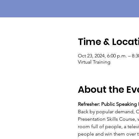
Time & Locat
Oct 23, 2024, 6:00 p.m. – 8:
Virtual Training
About the Ev
Refresher: Public Speaking P
Back by popular demand, OBC
Presentation Skills Course, 
room full of people, a telev
people and win them over to