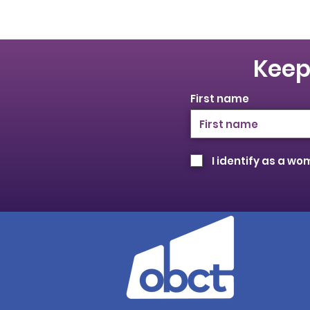
Keep
First name
I identify as a w