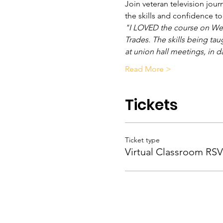
Join veteran television jour
the skills and confidence t
"I LOVED the course on Wedn
Trades. The skills being tau
at union hall meetings, in d
Read More >
Tickets
Ticket type
Virtual Classroom RS