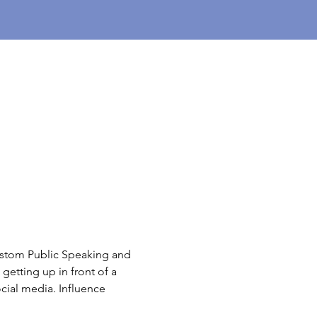
ustom Public Speaking and 
getting up in front of a 
cial media. Influence 