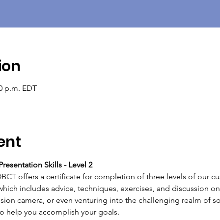
ion
30 p.m. EDT
ent
resentation Skills - Level 2 
T offers a certificate for completion of three levels of our c
which includes advice, techniques, exercises, and discussion on 
ision camera, or even venturing into the challenging realm of so
 help you accomplish your goals.   