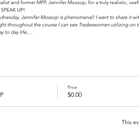
nalist and former MPP, Jennifer Mossop, for a truly realistic, use
o SPEAK UP!  
esday, Jennifer Mossop is phenomenal! I want to share it with a
ght throughout the course I can see Tradeswomen utilizing on th
ay to day life,…
Price
VP
$0.00
This ev