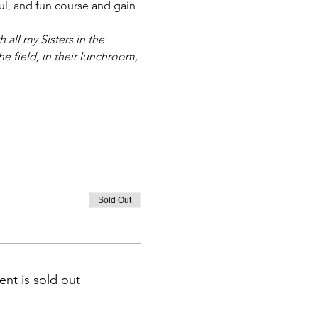
ful, and fun course and gain 
ll my Sisters in the 
e field, in their lunchroom, 
Sold Out
ent is sold out