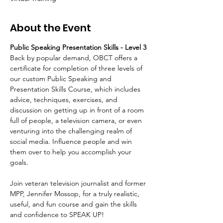
About the Event
Public Speaking Presentation Skills - Level 3 
Back by popular demand, OBCT offers a 
certificate for completion of three levels of 
our custom Public Speaking and 
Presentation Skills Course, which includes 
advice, techniques, exercises, and 
discussion on getting up in front of a room 
full of people, a television camera, or even 
venturing into the challenging realm of 
social media. Influence people and win 
them over to help you accomplish your 
goals.   
Join veteran television journalist and former 
MPP, Jennifer Mossop, for a truly realistic, 
useful, and fun course and gain the skills 
and confidence to SPEAK UP!  