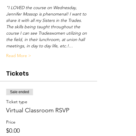
"I LOVED the course on Wednesday, 
Jennifer Mossop is phenomenal! I want to 
share it with all my Sisters in the Trades. 
The skills being taught throughout the 
course I can see Tradeswomen utilizing on 
the field, in their lunchroom, at union hall 
meetings, in day to day life, etc.!…
Read More >
Tickets
Sale ended
Ticket type
Virtual Classroom RSVP
Price
$0.00