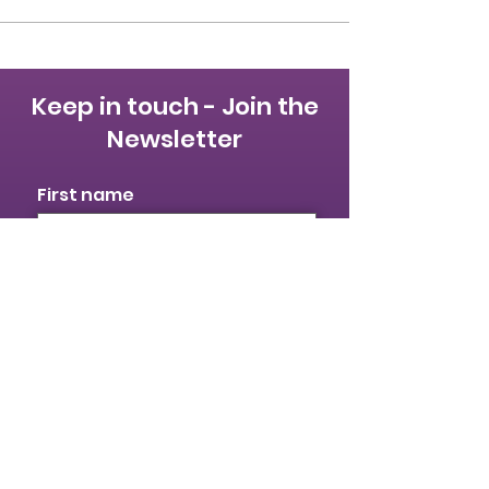
Keep in touch - Join the
Newsletter
First name
Last name
Email
I identify as a woman
I want to subscribe to your
mailing list.