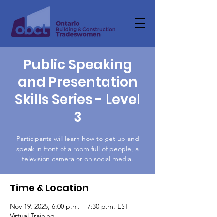
Public Speaking
and Presentation
Skills Series - Level
3
Participants will learn how to get up and
speak in front of a room full of people, a
television camera or on social media.
Time & Location
Nov 19, 2025, 6:00 p.m. – 7:30 p.m. EST
Virtual Training