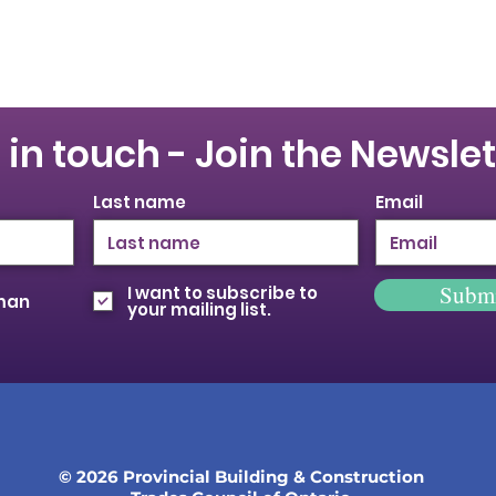
 in touch - Join the Newslet
Last name
Email
Subm
I want to subscribe to
oman
your mailing list.
© 2026 Provincial Building & Construction