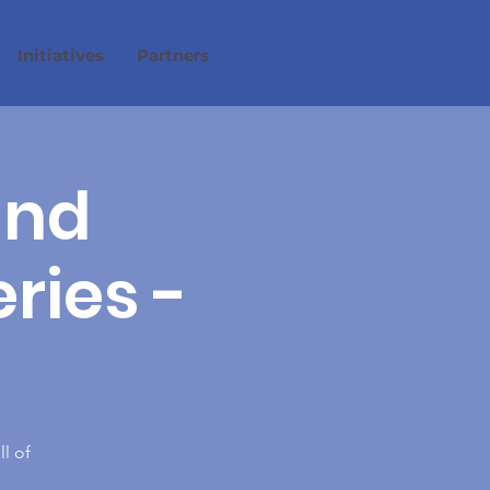
Initiatives
Partners
and
eries -
ll of