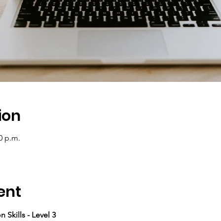
ion
0 p.m.
ent
 Skills - Level 3