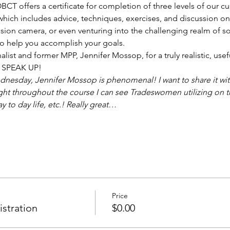
T offers a certificate for completion of three levels of our c
which includes advice, techniques, exercises, and discussion on 
ision camera, or even venturing into the challenging realm of so
o help you accomplish your goals. 
nalist and former MPP, Jennifer Mossop, for a truly realistic, use
to SPEAK UP!
esday, Jennifer Mossop is phenomenal! I want to share it with 
ght throughout the course I can see Tradeswomen utilizing on th
y to day life, etc.! Really great…
Price
istration
$0.00