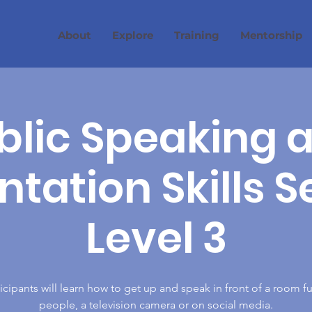
About
Explore
Training
Mentorship
blic Speaking 
tation Skills S
Level 3
icipants will learn how to get up and speak in front of a room fu
people, a television camera or on social media.