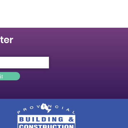
ter
it