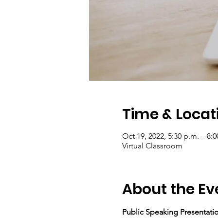
Time & Locat
Oct 19, 2022, 5:30 p.m. – 8:0
Virtual Classroom
About the Ev
Public Speaking Presentation