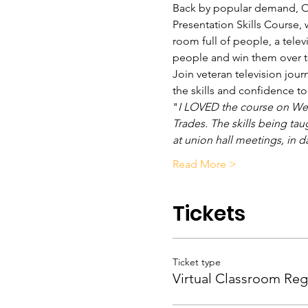
Back by popular demand, OBC
Presentation Skills Course, 
room full of people, a telev
people and win them over t
Join veteran television jour
the skills and confidence 
"
I LOVED the course on Wedn
Trades. The skills being tau
at union hall meetings, in da
Read More >
Tickets
Ticket type
Virtual Classroom Reg