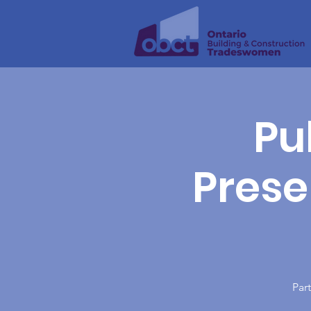
Pu
Presen
Part