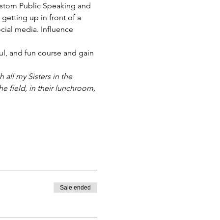
ustom Public Speaking and 
getting up in front of a 
cial media. Influence 
ful, and fun course and gain 
all my Sisters in the 
e field, in their lunchroom, 
Sale ended