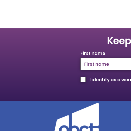
Keep
First name
I identify as a w