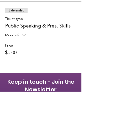
Sale ended
Ticket type
Public Speaking & Pres. Skills
More info
Price
$0.00
Keep in touch - Join the
Newsletter
First name