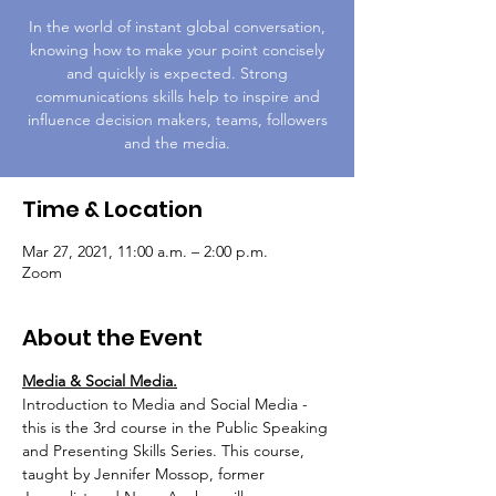
In the world of instant global conversation,
knowing how to make your point concisely
and quickly is expected. Strong
communications skills help to inspire and
influence decision makers, teams, followers
and the media.
Time & Location
Mar 27, 2021, 11:00 a.m. – 2:00 p.m.
Zoom
About the Event
Media & Social Media.
Introduction to Media and Social Media - 
this is the 3rd course in the Public Speaking 
and Presenting Skills Series. This course, 
taught by Jennifer Mossop, former 