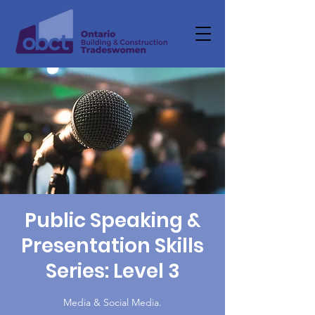
Public Speaking &
Presentation Skills
Series: Level 3
Media & Social Media.