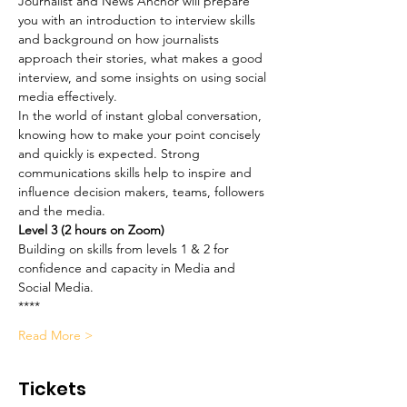
Journalist and News Anchor will prepare 
you with an introduction to interview skills 
and background on how journalists 
approach their stories, what makes a good 
interview, and some insights on using social 
media effectively. 
In the world of instant global conversation, 
knowing how to make your point concisely 
and quickly is expected. Strong 
communications skills help to inspire and 
influence decision makers, teams, followers 
and the media.
Level 3 (2 hours on Zoom)
Building on skills from levels 1 & 2 for 
confidence and capacity in Media and 
Social Media.
**** 
Read More >
Tickets